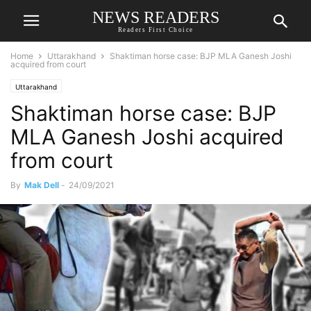
NEWS READERS
Readers First Choice
Home
Uttarakhand
Shaktiman horse case: BJP MLA Ganesh Joshi
acquired from court
Uttarakhand
Shaktiman horse case: BJP
MLA Ganesh Joshi acquired
from court
By
Mak Dell
-
24/09/2021