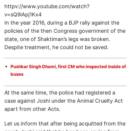
httpv://www.youtube.com/watch?
v=sQ9iApj1Kx4
In the year 2016, during a BJP rally against the
policies of the then Congress government of the
state, one of Shaktiman’s legs was broken.
Despite treatment, he could not be saved.
Pushkar Singh Dhami, first CM who inspected inside of
buses
At the same time, the police had registered a
case against Joshi under the Animal Cruelty Act
apart from other Acts.
Let us inform that after being acquitted from the