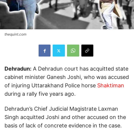
thequint.com
Dehradun:
A Dehradun court has acquitted state
cabinet minister Ganesh Joshi, who was accused
of injuring Uttarakhand Police horse
Shaktiman
during a rally five years ago.
Dehradun’s Chief Judicial Magistrate Laxman
Singh acquitted Joshi and other accused on the
basis of lack of concrete evidence in the case.