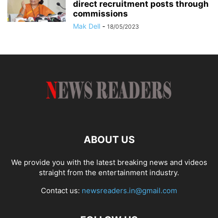
direct recruitment posts through
commissions
Mak Dell
-
18/05/2023
ABOUT US
We provide you with the latest breaking news and videos
straight from the entertainment industry.
Contact us:
newsreaders.in@gmail.com