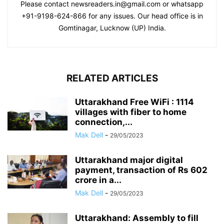
Please contact newsreaders.in@gmail.com or whatsapp
+91-9198-624-866 for any issues. Our head office is in
Gomtinagar, Lucknow (UP) India.
RELATED ARTICLES
Uttarakhand Free WiFi : 1114
villages with fiber to home
connection,...
Mak Dell
-
29/05/2023
Uttarakhand major digital
payment, transaction of Rs 602
crore in a...
Mak Dell
-
29/05/2023
Uttarakhand: Assembly to fill