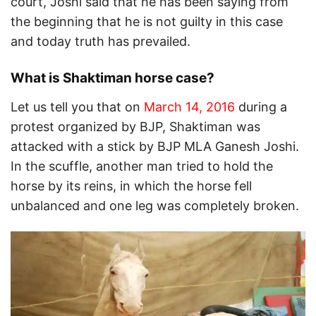
court, Joshi said that he has been saying from
the beginning that he is not guilty in this case
and today truth has prevailed.
What is Shaktiman horse case?
Let us tell you that on
March 14, 2016
during a
protest organized by BJP, Shaktiman was
attacked with a stick by BJP MLA Ganesh Joshi.
In the scuffle, another man tried to hold the
horse by its reins, in which the horse fell
unbalanced and one leg was completely broken.