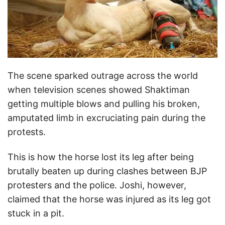
The scene sparked outrage across the world
when television scenes showed Shaktiman
getting multiple blows and pulling his broken,
amputated limb in excruciating pain during the
protests.
This is how the horse lost its leg after being
brutally beaten up during clashes between BJP
protesters and the police. Joshi, however,
claimed that the horse was injured as its leg got
stuck in a pit.