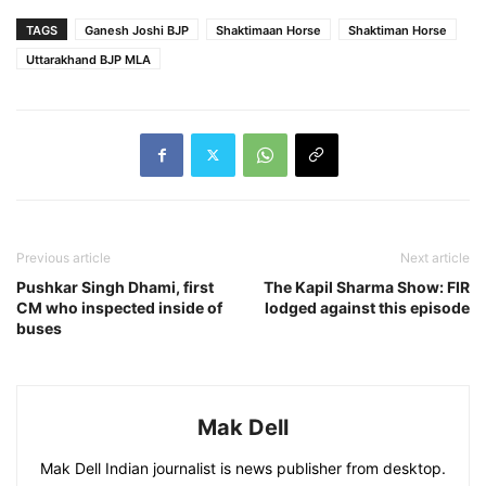
TAGS
Ganesh Joshi BJP
Shaktimaan Horse
Shaktiman Horse
Uttarakhand BJP MLA
Previous article
Next article
Pushkar Singh Dhami, first
The Kapil Sharma Show: FIR
CM who inspected inside of
lodged against this episode
buses
Mak Dell
Mak Dell Indian journalist is news publisher from desktop.