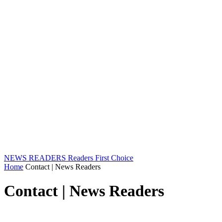
NEWS READERS
Readers First Choice
Home
Contact | News Readers
Contact | News Readers