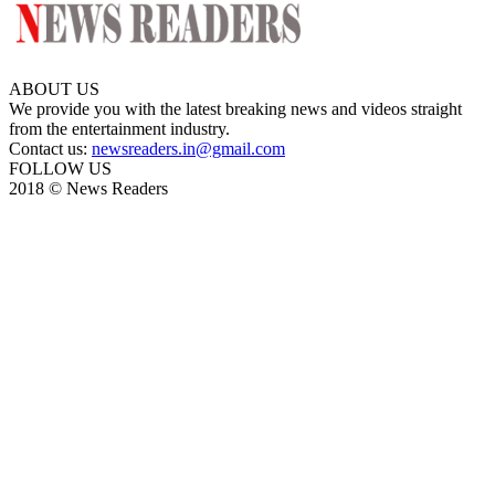
ABOUT US
We provide you with the latest breaking news and videos straight
from the entertainment industry.
Contact us:
newsreaders.in@gmail.com
FOLLOW US
2018 © News Readers