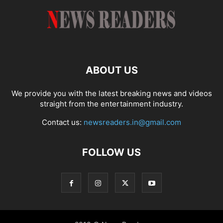
ABOUT US
We provide you with the latest breaking news and videos
straight from the entertainment industry.
Contact us:
newsreaders.in@gmail.com
FOLLOW US