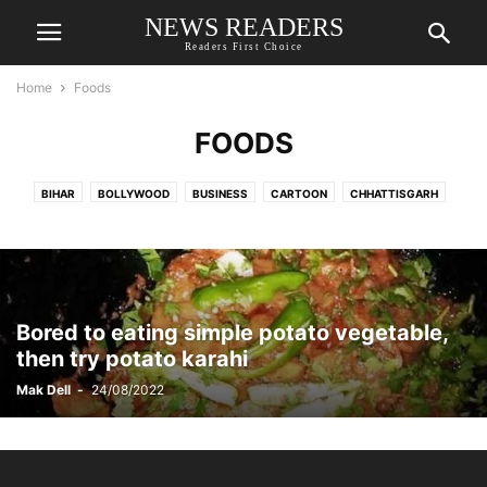
NEWS READERS
Readers First Choice
Home
Foods
FOODS
BIHAR
BOLLYWOOD
BUSINESS
CARTOON
CHHATTISGARH
CORONAVIRUS UPDATE
DELHI
EDITORIAL
EDUCATION
ENTERTAINMENT
EVENT & FESTIVAL
FOODS
GUJARAT
HARYANA
HEALTH
HOLLYWOOD
HOT NEWS
INDIA
JAMMU KASHMIR
JHARKHAND
JOBS
LAW & ORDER
LIFESTYLE
MADHYA PRADESH
Bored to eating simple potato vegetable,
MAHARASHTRA
OTHER STATES
POLITICS
PRASAR BHARATI
then try potato karahi
PUNJAB
RAJASTHAN
RELATIONSHIPS
RELIGION
SOCIAL MEDIA
Mak Dell
-
24/08/2022
SPORTS
STORIES
STYLE
TECH
TOP NEWS
TRAVEL
TV SHOWS
UTTAR PRADESH
UTTARAKHAND
WEATHER
WEST BENGAL
WORLD