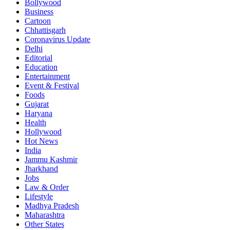
Bollywood
Business
Cartoon
Chhattisgarh
Coronavirus Update
Delhi
Editorial
Education
Entertainment
Event & Festival
Foods
Gujarat
Haryana
Health
Hollywood
Hot News
India
Jammu Kashmir
Jharkhand
Jobs
Law & Order
Lifestyle
Madhya Pradesh
Maharashtra
Other States