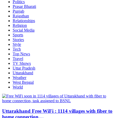
Politics
Prasar Bharati
Punjab
Rajasthan
Relationships
Religion
Social Media
Sports
Stories
Style
Tech
Top News
Travel
TV Shows
Uttar Pradesh
Uttarakhand
Weather
West Bengal
World
Uttarakhand Free WiFi : 1114 villages with fiber to
home connection,...