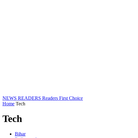
NEWS READERS
Readers First Choice
Home
Tech
Tech
Bihar