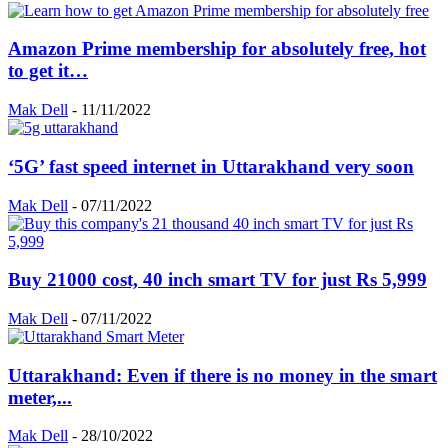
Amazon Prime membership for absolutely free, hot
to get it…
Mak Dell
-
11/11/2022
‘5G’ fast speed internet in Uttarakhand very soon
Mak Dell
-
07/11/2022
Buy 21000 cost, 40 inch smart TV for just Rs 5,999
Mak Dell
-
07/11/2022
Uttarakhand: Even if there is no money in the smart
meter,...
Mak Dell
-
28/10/2022