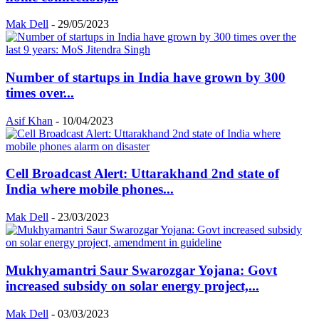
Mak Dell
-
29/05/2023
Number of startups in India have grown by 300
times over...
Asif Khan
-
10/04/2023
Cell Broadcast Alert: Uttarakhand 2nd state of
India where mobile phones...
Mak Dell
-
23/03/2023
Mukhyamantri Saur Swarozgar Yojana: Govt
increased subsidy on solar energy project,...
Mak Dell
-
03/03/2023