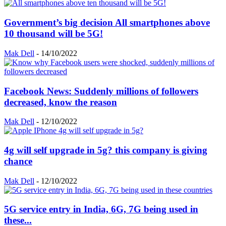
Government’s big decision All smartphones above
10 thousand will be 5G!
Mak Dell
-
14/10/2022
Facebook News: Suddenly millions of followers
decreased, know the reason
Mak Dell
-
12/10/2022
4g will self upgrade in 5g? this company is giving
chance
Mak Dell
-
12/10/2022
5G service entry in India, 6G, 7G being used in
these...