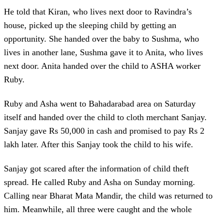
He told that Kiran, who lives next door to Ravindra’s
house, picked up the sleeping child by getting an
opportunity. She handed over the baby to Sushma, who
lives in another lane, Sushma gave it to Anita, who lives
next door. Anita handed over the child to ASHA worker
Ruby.
Ruby and Asha went to Bahadarabad area on Saturday
itself and handed over the child to cloth merchant Sanjay.
Sanjay gave Rs 50,000 in cash and promised to pay Rs 2
lakh later. After this Sanjay took the child to his wife.
Sanjay got scared after the information of child theft
spread. He called Ruby and Asha on Sunday morning.
Calling near Bharat Mata Mandir, the child was returned to
him. Meanwhile, all three were caught and the whole