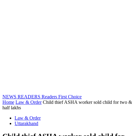
NEWS READERS
Readers First Choice
Home
Law & Order
Child thief ASHA worker sold child for two &
half lakhs
Law & Order
Uttarakhand