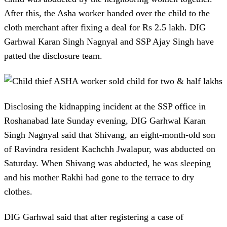
After this, the Asha worker handed over the child to the
cloth merchant after fixing a deal for Rs 2.5 lakh. DIG
Garhwal Karan Singh Nagnyal and SSP Ajay Singh have
patted the disclosure team.
Disclosing the kidnapping incident at the SSP office in
Roshanabad late Sunday evening, DIG Garhwal Karan
Singh Nagnyal said that Shivang, an eight-month-old son
of Ravindra resident Kachchh Jwalapur, was abducted on
Saturday. When Shivang was abducted, he was sleeping
and his mother Rakhi had gone to the terrace to dry
clothes.
DIG Garhwal said that after registering a case of