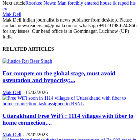
Next article
Roorkee News: Man forcibly entered house & raped his
ex
Mak Dell
Mak Dell Indian journalist is news publisher from desktop. Please
contact newsreaders.in@gmail.com or whatsapp +91-9198-624-866
for any issues. Our head office is in Gomtinagar, Lucknow (UP)
India.
RELATED ARTICLES
For compete on the global stage, must avoid
ostentation and hypocrisy:...
Mak Dell
-
15/02/2026
Uttarakhand Free WiFi : 1114 villages with fiber to
home connection,...
Mak Dell
-
29/05/2023