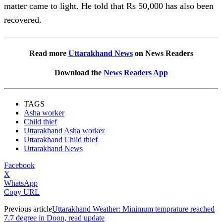
matter came to light. He told that Rs 50,000 has also been
recovered.
Read more
Uttarakhand News
on News Readers
Download the
News Readers App
TAGS
Asha worker
Child thief
Uttarakhand Asha worker
Uttarakhand Child thief
Uttarakhand News
Facebook
X
WhatsApp
Copy URL
Previous article
Uttarakhand Weather: Minimum temprature reached
7.7 degree in Doon, read update