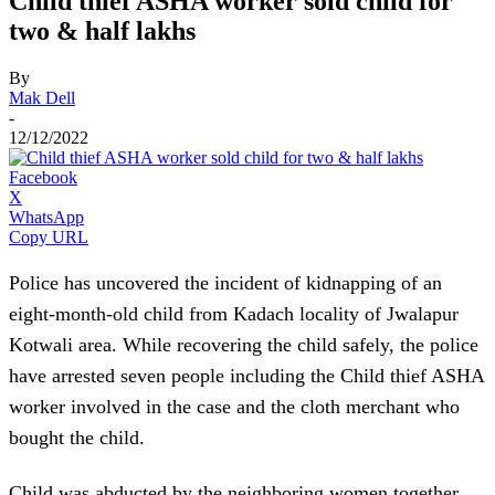
Child thief ASHA worker sold child for
two & half lakhs
By
Mak Dell
-
12/12/2022
Facebook
X
WhatsApp
Copy URL
Police has uncovered the incident of kidnapping of an
eight-month-old child from Kadach locality of Jwalapur
Kotwali area. While recovering the child safely, the police
have arrested seven people including the Child thief ASHA
worker involved in the case and the cloth merchant who
bought the child.
Child was abducted by the neighboring women together.