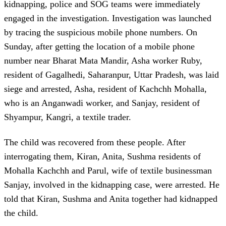
kidnapping, police and SOG teams were immediately
engaged in the investigation. Investigation was launched
by tracing the suspicious mobile phone numbers. On
Sunday, after getting the location of a mobile phone
number near Bharat Mata Mandir, Asha worker Ruby,
resident of Gagalhedi, Saharanpur, Uttar Pradesh, was laid
siege and arrested, Asha, resident of Kachchh Mohalla,
who is an Anganwadi worker, and Sanjay, resident of
Shyampur, Kangri, a textile trader.
The child was recovered from these people. After
interrogating them, Kiran, Anita, Sushma residents of
Mohalla Kachchh and Parul, wife of textile businessman
Sanjay, involved in the kidnapping case, were arrested. He
told that Kiran, Sushma and Anita together had kidnapped
the child.