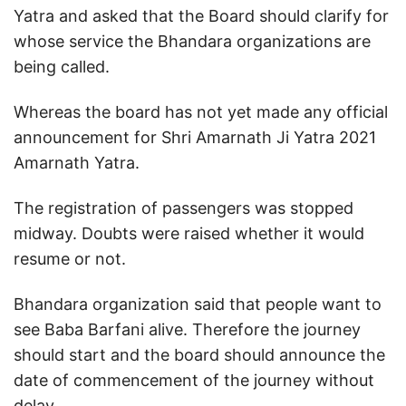
Yatra and asked that the Board should clarify for
whose service the Bhandara organizations are
being called.
Whereas the board has not yet made any official
announcement for Shri Amarnath Ji Yatra 2021
Amarnath Yatra.
The registration of passengers was stopped
midway. Doubts were raised whether it would
resume or not.
Bhandara organization said that people want to
see Baba Barfani alive. Therefore the journey
should start and the board should announce the
date of commencement of the journey without
delay.