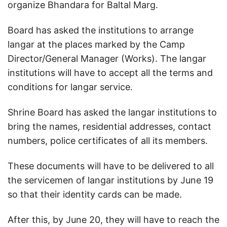
organize Bhandara for Baltal Marg.
Board has asked the institutions to arrange
langar at the places marked by the Camp
Director/General Manager (Works). The langar
institutions will have to accept all the terms and
conditions for langar service.
Shrine Board has asked the langar institutions to
bring the names, residential addresses, contact
numbers, police certificates of all its members.
These documents will have to be delivered to all
the servicemen of langar institutions by June 19
so that their identity cards can be made.
After this, by June 20, they will have to reach the