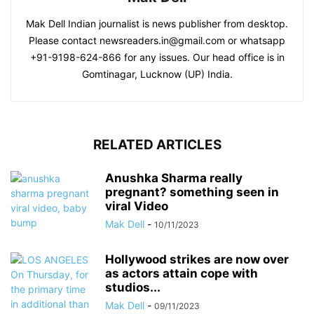
Mak Dell Indian journalist is news publisher from desktop.
Please contact newsreaders.in@gmail.com or whatsapp
+91-9198-624-866 for any issues. Our head office is in
Gomtinagar, Lucknow (UP) India.
RELATED ARTICLES
Anushka Sharma really
pregnant? something seen in
viral Video
Mak Dell
-
10/11/2023
Hollywood strikes are now over
as actors attain cope with
studios...
Mak Dell
-
09/11/2023