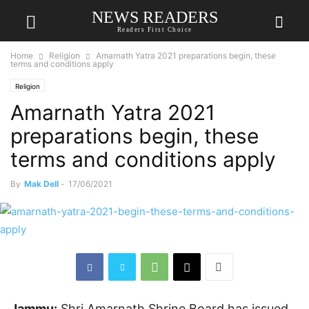
NEWS READERS
Readers First Choice
Home
Religion
Amarnath Yatra 2021 preparations begin, these
terms and conditions apply
Religion
Amarnath Yatra 2021
preparations begin, these
terms and conditions apply
By
Mak Dell
-
17/06/2021
Jammu:
Shri Amarnath Shrine Board has issued