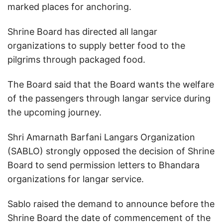
marked places for anchoring.
Shrine Board has directed all langar
organizations to supply better food to the
pilgrims through packaged food.
The Board said that the Board wants the welfare
of the passengers through langar service during
the upcoming journey.
Shri Amarnath Barfani Langars Organization
(SABLO) strongly opposed the decision of Shrine
Board to send permission letters to Bhandara
organizations for langar service.
Sablo raised the demand to announce before the
Shrine Board the date of commencement of the