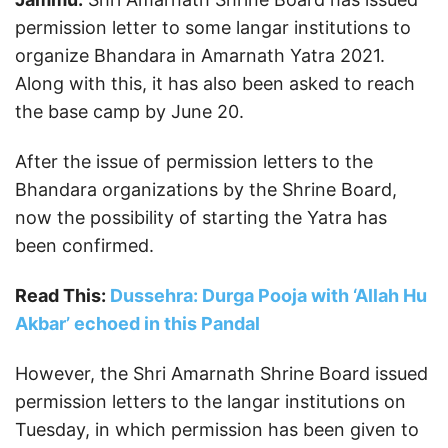
permission letter to some langar institutions to
organize Bhandara in Amarnath Yatra 2021.
Along with this, it has also been asked to reach
the base camp by June 20.
After the issue of permission letters to the
Bhandara organizations by the Shrine Board,
now the possibility of starting the Yatra has
been confirmed.
Read This:
Dussehra: Durga Pooja with ‘Allah Hu
Akbar’ echoed in this Pandal
However, the Shri Amarnath Shrine Board issued
permission letters to the langar institutions on
Tuesday, in which permission has been given to