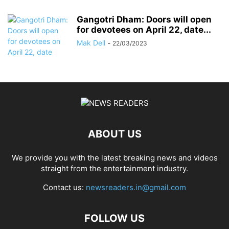
Gangotri Dham: Doors will open
for devotees on April 22, date...
Mak Dell
-
22/03/2023
ABOUT US
We provide you with the latest breaking news and videos
straight from the entertainment industry.
Contact us:
newsreaders.in@gmail.com
FOLLOW US