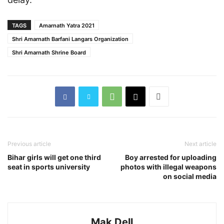
TAGS
Amarnath Yatra 2021
Shri Amarnath Barfani Langars Organization
Shri Amarnath Shrine Board
Previous article
Next article
Bihar girls will get one third
Boy arrested for uploading
seat in sports university
photos with illegal weapons
on social media
Mak Dell