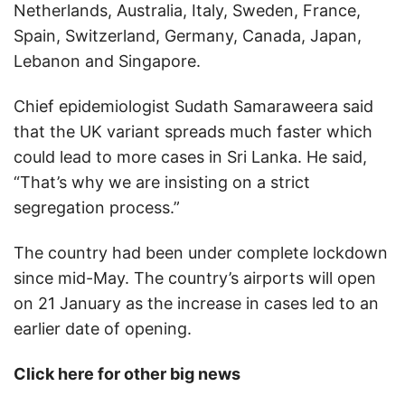
Netherlands, Australia, Italy, Sweden, France,
Spain, Switzerland, Germany, Canada, Japan,
Lebanon and Singapore.
Chief epidemiologist Sudath Samaraweera said
that the UK variant spreads much faster which
could lead to more cases in Sri Lanka. He said,
“That’s why we are insisting on a strict
segregation process.”
The country had been under complete lockdown
since mid-May. The country’s airports will open
on 21 January as the increase in cases led to an
earlier date of opening.
Click here for other big news