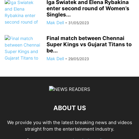
Iga Swiatek and Elena Rybakina
enter second round of Women’s
Singles...
Mak Dell
-
31/05/2023
Final match between Chennai
Super Kings vs Gujarat Titans to
be...
Mak Dell
-
29/05/2023
ABOUT US
We provide you with the latest breaking news and videos
straight from the entertainment industry.