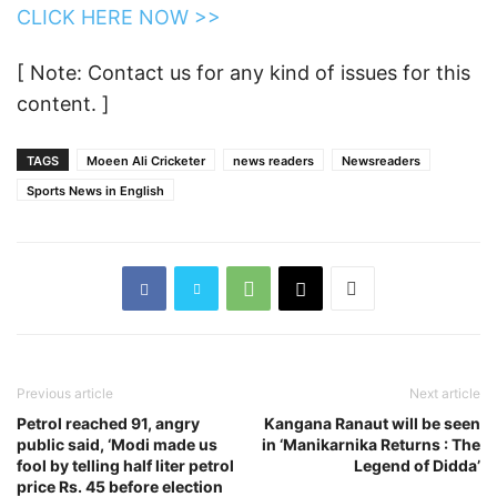
CLICK HERE NOW >>
[ Note: Contact us for any kind of issues for this
content. ]
TAGS
Moeen Ali Cricketer
news readers
Newsreaders
Sports News in English
Previous article
Next article
Petrol reached 91, angry
Kangana Ranaut will be seen
public said, ‘Modi made us
in ‘Manikarnika Returns : The
fool by telling half liter petrol
Legend of Didda’
price Rs. 45 before election