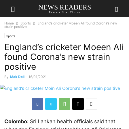
NEWS READERS
Readers First Choice
Home
Sports
England’s cricketer Moeen Ali found Corona’s new
strain positive
Sports
England’s cricketer Moeen Ali
found Corona’s new strain
positive
By
Mak Dell
-
16/01/2021
Colombo:
Sri Lankan health officials said that