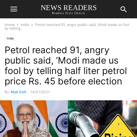
NEWS READERS
Readers First Choice
Home
India
Petrol reached 91, angry public said, ‘Modi made us fool
by telling...
India
Petrol reached 91, angry
public said, ‘Modi made us
fool by telling half liter petrol
price Rs. 45 before election
By
Mak Dell
-
14/01/2021