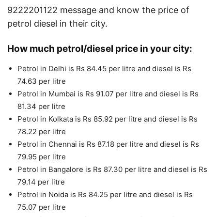
9222201122 message and know the price of
petrol diesel in their city.
How much petrol/diesel price in your city:
Petrol in Delhi is Rs 84.45 per litre and diesel is Rs
74.63 per litre
Petrol in Mumbai is Rs 91.07 per litre and diesel is Rs
81.34 per litre
Petrol in Kolkata is Rs 85.92 per litre and diesel is Rs
78.22 per litre
Petrol in Chennai is Rs 87.18 per litre and diesel is Rs
79.95 per litre
Petrol in Bangalore is Rs 87.30 per litre and diesel is Rs
79.14 per litre
Petrol in Noida is Rs 84.25 per litre and diesel is Rs
75.07 per litre