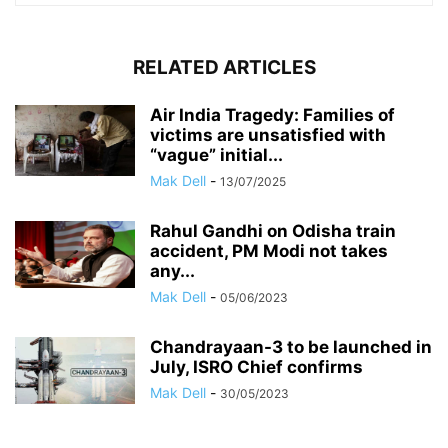
RELATED ARTICLES
Air India Tragedy: Families of
victims are unsatisfied with
“vague” initial...
Mak Dell
-
13/07/2025
Rahul Gandhi on Odisha train
accident, PM Modi not takes
any...
Mak Dell
-
05/06/2023
Chandrayaan-3 to be launched in
July, ISRO Chief confirms
Mak Dell
-
30/05/2023