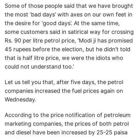
Some of those people said that we have brought
the most ‘bad days’ with axes on our own feet in
the desire for ‘good days’. At the same time,
some customers said in satirical way for crossing
Rs. 90 per litre petrol price, ‘Modi ji has promised
45 rupees before the election, but he didn’t told
that is half litre price, we were the idiots who
could not understand too.’
Let us tell you that, after five days, the petrol
companies increased the fuel prices again on
Wednesday.
According to the price notification of petroleum
marketing companies, the prices of both petrol
and diesel have been increased by 25-25 paisa