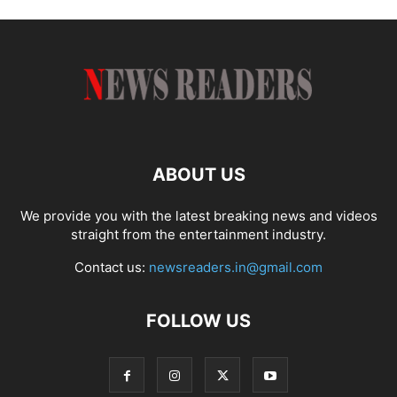
ABOUT US
We provide you with the latest breaking news and videos
straight from the entertainment industry.
Contact us:
newsreaders.in@gmail.com
FOLLOW US