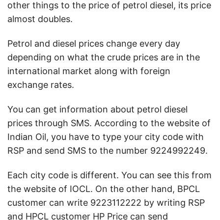
other things to the price of petrol diesel, its price
almost doubles.
Petrol and diesel prices change every day
depending on what the crude prices are in the
international market along with foreign
exchange rates.
You can get information about petrol diesel
prices through SMS. According to the website of
Indian Oil, you have to type your city code with
RSP and send SMS to the number 9224992249.
Each city code is different. You can see this from
the website of IOCL. On the other hand, BPCL
customer can write 9223112222 by writing RSP
and HPCL customer HP Price can send