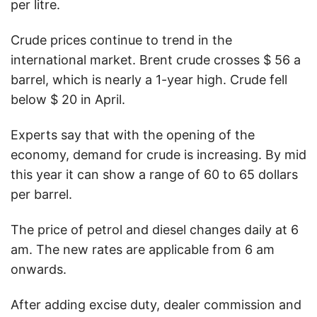
per litre.
Crude prices continue to trend in the
international market. Brent crude crosses $ 56 a
barrel, which is nearly a 1-year high. Crude fell
below $ 20 in April.
Experts say that with the opening of the
economy, demand for crude is increasing. By mid
this year it can show a range of 60 to 65 dollars
per barrel.
The price of petrol and diesel changes daily at 6
am. The new rates are applicable from 6 am
onwards.
After adding excise duty, dealer commission and