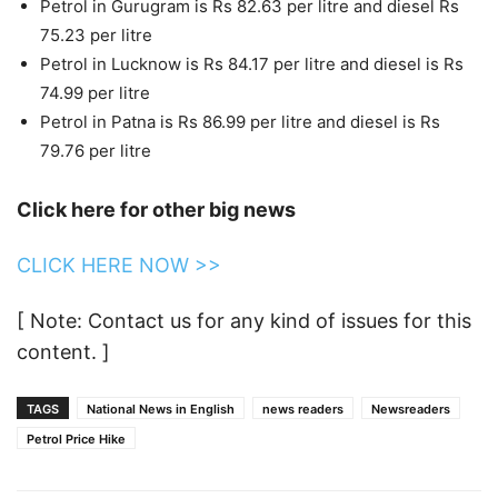
Petrol in Gurugram is Rs 82.63 per litre and diesel Rs
75.23 per litre
Petrol in Lucknow is Rs 84.17 per litre and diesel is Rs
74.99 per litre
Petrol in Patna is Rs 86.99 per litre and diesel is Rs
79.76 per litre
Click here for other big news
CLICK HERE NOW >>
[ Note: Contact us for any kind of issues for this
content. ]
TAGS
National News in English
news readers
Newsreaders
Petrol Price Hike