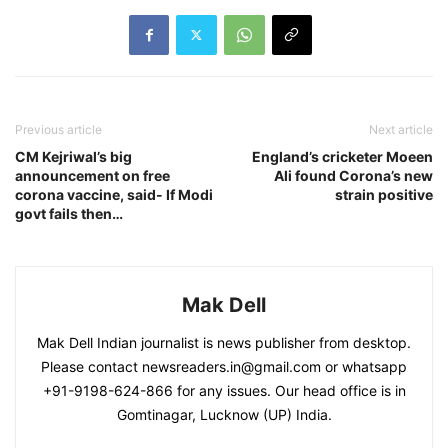
Previous article
Next article
CM Kejriwal’s big
England’s cricketer Moeen
announcement on free
Ali found Corona’s new
corona vaccine, said- If Modi
strain positive
govt fails then…
Mak Dell
Mak Dell Indian journalist is news publisher from desktop.
Please contact newsreaders.in@gmail.com or whatsapp
+91-9198-624-866 for any issues. Our head office is in
Gomtinagar, Lucknow (UP) India.