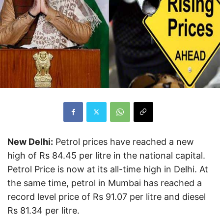
New Delhi:
Petrol prices have reached a new
high of Rs 84.45 per litre in the national capital.
Petrol Price is now at its all-time high in Delhi. At
the same time, petrol in Mumbai has reached a
record level price of Rs 91.07 per litre and diesel
Rs 81.34 per litre.