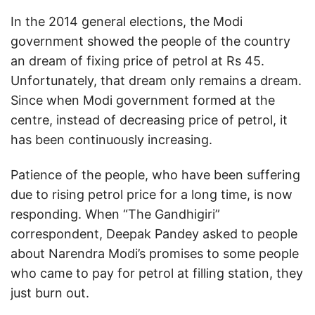
In the 2014 general elections, the Modi
government showed the people of the country
an dream of fixing price of petrol at Rs 45.
Unfortunately, that dream only remains a dream.
Since when Modi government formed at the
centre, instead of decreasing price of petrol, it
has been continuously increasing.
Patience of the people, who have been suffering
due to rising petrol price for a long time, is now
responding. When “The Gandhigiri”
correspondent, Deepak Pandey asked to people
about Narendra Modi’s promises to some people
who came to pay for petrol at filling station, they
just burn out.