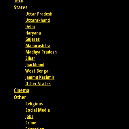
Tech
States
Uttar Pradesh
Uttarakhand
Delhi
Haryana
Gujarat
Maharashtra
Madhya Pradesh
Bihar
Jharkhand
West Bengal
Jammu Kashmir
Other States
Cinema
Other
Religious
Social Media
Jobs
Crime