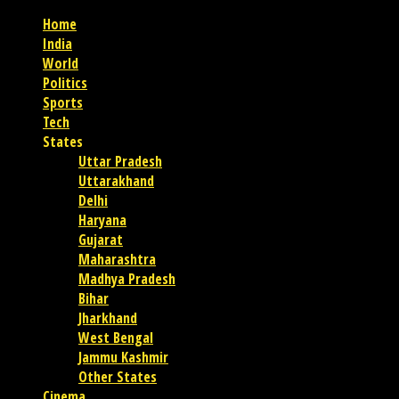
Home
India
World
Politics
Sports
Tech
States
Uttar Pradesh
Uttarakhand
Delhi
Haryana
Gujarat
Maharashtra
Madhya Pradesh
Bihar
Jharkhand
West Bengal
Jammu Kashmir
Other States
Cinema