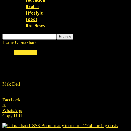
Education
Health
Lifestyle
Foods
Hot News
Home
Uttarakhand
Uttarakhand PCS Main & Forest Guard Exam to be
Uttarakhand
Uttarakhand PCS Main & Forest Guard Exam to
By
Mak Dell
-
18/01/2023
Facebook
X
WhatsApp
Copy URL