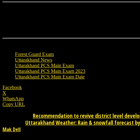
TAGS
Forest Guard Exam
Uttarakhand News
Uttarakhand PCS Main Exam
Uttarakhand PCS Main Exam 2023
Uttarakhand PCS Main Exam Date
Facebook
X
WhatsApp
Copy URL
Recommendation to revive district level devel
Previous article
Uttarakhand Weather: Rain & snowfall forecast by 
Next article
Mak Dell
Mak Dell Indian journalist is news publisher from desktop. Please 