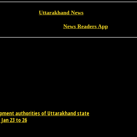
Read more
Uttarakhand News
on News Readers
Download the
News Readers App
opment authorities of Uttarakhand state
Jan 23 to 26
contact newsreaders.in@gmail.com or whatsapp +91-9198-624-866 for an