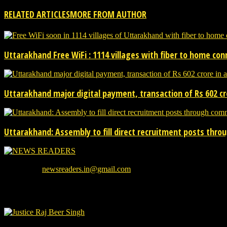
RELATED ARTICLES
MORE FROM AUTHOR
Uttarakhand Free WiFi : 1114 villages with fiber to home co
Uttarakhand major digital payment, transaction of Rs 602 cro
Uttarakhand: Assembly to fill direct recruitment posts thr
We provide you with the latest breaking news and videos straight from
Contact us:
newsreaders.in@gmail.com
EVEN MORE NEWS