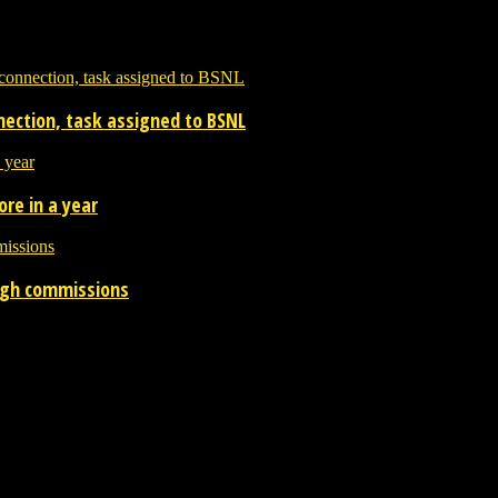
nnection, task assigned to BSNL
re in a year
ough commissions
 the entertainment industry.