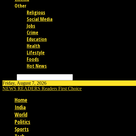
Other
Religious
Social Media
Jobs
Crime
Education
Health
Lifestyle
Foods
Hot News
Search
Friday, August 7, 2026
NEWS READERS
Readers First Choice
Home
India
World
Politics
Sports