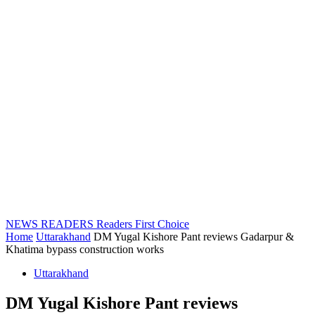
NEWS READERS
Readers First Choice
Home
Uttarakhand
DM Yugal Kishore Pant reviews Gadarpur &
Khatima bypass construction works
Uttarakhand
DM Yugal Kishore Pant reviews