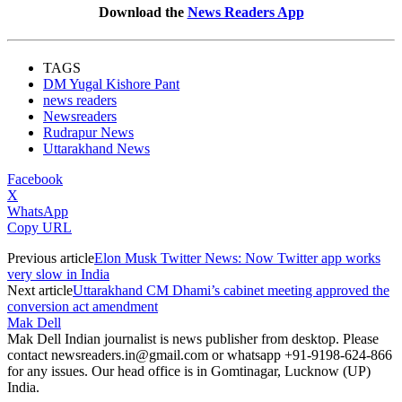
Download the
News Readers App
TAGS
DM Yugal Kishore Pant
news readers
Newsreaders
Rudrapur News
Uttarakhand News
Facebook
X
WhatsApp
Copy URL
Previous article
Elon Musk Twitter News: Now Twitter app works
very slow in India
Next article
Uttarakhand CM Dhami’s cabinet meeting approved the
conversion act amendment
Mak Dell
Mak Dell Indian journalist is news publisher from desktop. Please
contact newsreaders.in@gmail.com or whatsapp +91-9198-624-866
for any issues. Our head office is in Gomtinagar, Lucknow (UP)
India.