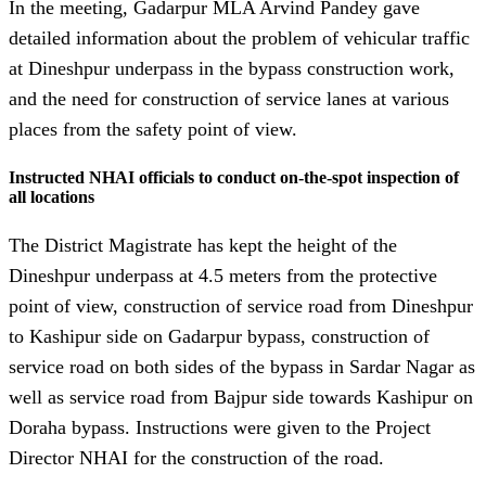
In the meeting, Gadarpur MLA Arvind Pandey gave
detailed information about the problem of vehicular traffic
at Dineshpur underpass in the bypass construction work,
and the need for construction of service lanes at various
places from the safety point of view.
Instructed NHAI officials to conduct on-the-spot inspection of
all locations
The District Magistrate has kept the height of the
Dineshpur underpass at 4.5 meters from the protective
point of view, construction of service road from Dineshpur
to Kashipur side on Gadarpur bypass, construction of
service road on both sides of the bypass in Sardar Nagar as
well as service road from Bajpur side towards Kashipur on
Doraha bypass. Instructions were given to the Project
Director NHAI for the construction of the road.