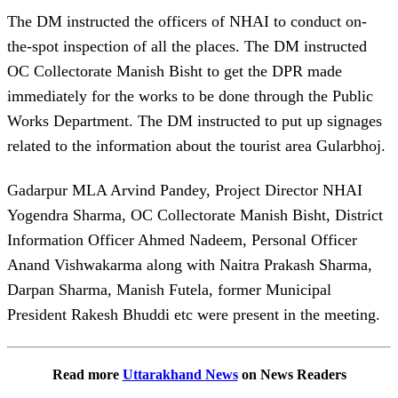
The DM instructed the officers of NHAI to conduct on-
the-spot inspection of all the places. The DM instructed
OC Collectorate Manish Bisht to get the DPR made
immediately for the works to be done through the Public
Works Department. The DM instructed to put up signages
related to the information about the tourist area Gularbhoj.
Gadarpur MLA Arvind Pandey, Project Director NHAI
Yogendra Sharma, OC Collectorate Manish Bisht, District
Information Officer Ahmed Nadeem, Personal Officer
Anand Vishwakarma along with Naitra Prakash Sharma,
Darpan Sharma, Manish Futela, former Municipal
President Rakesh Bhuddi etc were present in the meeting.
Read more
Uttarakhand News
on News Readers