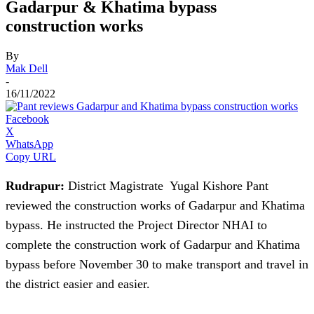
Gadarpur & Khatima bypass
construction works
By
Mak Dell
-
16/11/2022
Facebook
X
WhatsApp
Copy URL
Rudrapur:
District Magistrate Yugal Kishore Pant
reviewed the construction works of Gadarpur and Khatima
bypass. He instructed the Project Director NHAI to
complete the construction work of Gadarpur and Khatima
bypass before November 30 to make transport and travel in
the district easier and easier.