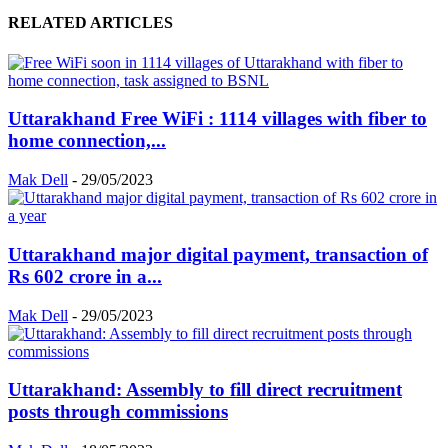
RELATED ARTICLES
Uttarakhand Free WiFi : 1114 villages with fiber to
home connection,...
Mak Dell
-
29/05/2023
Uttarakhand major digital payment, transaction of
Rs 602 crore in a...
Mak Dell
-
29/05/2023
Uttarakhand: Assembly to fill direct recruitment
posts through commissions