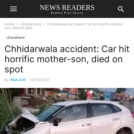
NEWS READERS
Readers First Choice
Home
Uttarakhand
Chhidarwala accident: Car hit horrific mother-
son, died on spot
Uttarakhand
Chhidarwala accident: Car hit
horrific mother-son, died on
spot
By
Mak Dell
-
02/10/2022