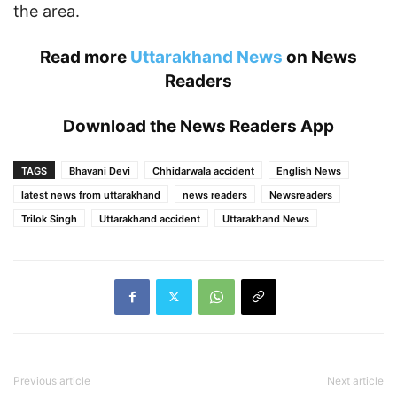
the area.
Read more
Uttarakhand News
on News
Readers
Download the
News Readers App
TAGS
Bhavani Devi
Chhidarwala accident
English News
latest news from uttarakhand
news readers
Newsreaders
Trilok Singh
Uttarakhand accident
Uttarakhand News
Previous article
Next article