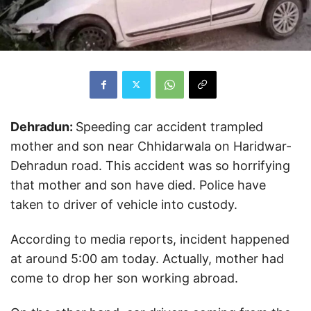
Dehradun:
Speeding car accident trampled
mother and son near Chhidarwala on Haridwar-
Dehradun road. This accident was so horrifying
that mother and son have died. Police have
taken to driver of vehicle into custody.
According to media reports, incident happened
at around 5:00 am today. Actually, mother had
come to drop her son working abroad.