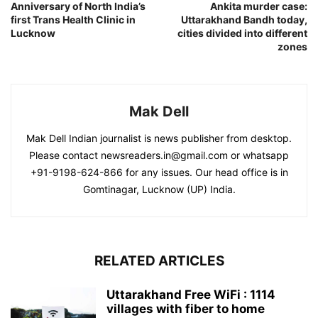
Anniversary of North India’s
Ankita murder case:
first Trans Health Clinic in
Uttarakhand Bandh today,
Lucknow
cities divided into different
zones
Mak Dell
Mak Dell Indian journalist is news publisher from desktop.
Please contact newsreaders.in@gmail.com or whatsapp
+91-9198-624-866 for any issues. Our head office is in
Gomtinagar, Lucknow (UP) India.
RELATED ARTICLES
Uttarakhand Free WiFi : 1114
villages with fiber to home