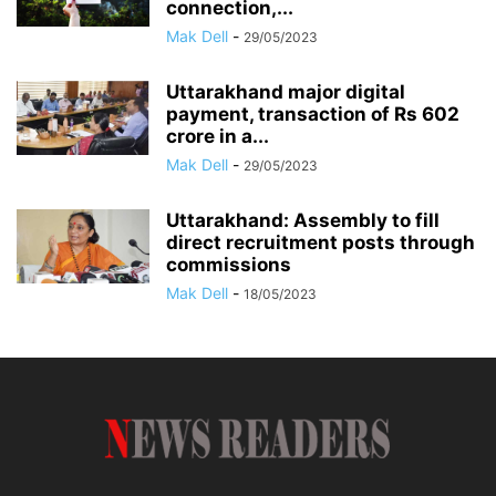
connection,...
Mak Dell
-
29/05/2023
Uttarakhand major digital
payment, transaction of Rs 602
crore in a...
Mak Dell
-
29/05/2023
Uttarakhand: Assembly to fill
direct recruitment posts through
commissions
Mak Dell
-
18/05/2023