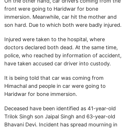
On the other hand, car drivers coming from the
front were going to Haridwar for bone
immersion. Meanwhile, car hit the mother and
son hard. Due to which both were badly injured.
Injured were taken to the hospital, where
doctors declared both dead. At the same time,
police, who reached by information of accident,
have taken accused car driver into custody.
It is being told that car was coming from
Himachal and people in car were going to
Haridwar for bone immersion.
Deceased have been identified as 41-year-old
Trilok Singh son Jaipal Singh and 63-year-old
Bhavani Devi. Incident has spread mourning in