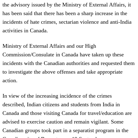
the advisory issued by the Ministry of External Affairs, it
has been said that there has been a sharp increase in the
incidents of hate crimes, sectarian violence and anti-India
activities in Canada.
Ministry of External Affairs and our High
Commission/Consulate in Canada have taken up these
incidents with the Canadian authorities and requested them
to investigate the above offenses and take appropriate
action.
In view of the increasing incidence of the crimes
described, Indian citizens and students from India in
Canada and those visiting Canada for travel/education are
advised to exercise caution and remain vigilant. Some
Canadian groups took part in a separatist program in the