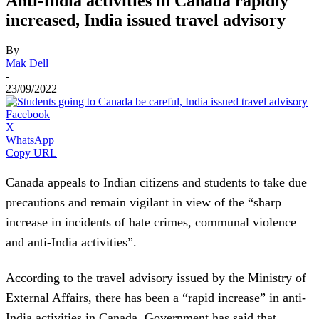
Anti-India activities in Canada rapidly
increased, India issued travel advisory
By
Mak Dell
-
23/09/2022
Facebook
X
WhatsApp
Copy URL
Canada appeals to Indian citizens and students to take due
precautions and remain vigilant in view of the “sharp
increase in incidents of hate crimes, communal violence
and anti-India activities”.
According to the travel advisory issued by the Ministry of
External Affairs, there has been a “rapid increase” in anti-
India activities in Canada. Government has said that