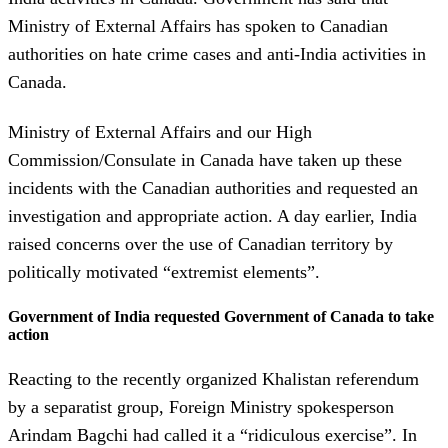
Ministry of External Affairs has spoken to Canadian
authorities on hate crime cases and anti-India activities in
Canada.
Ministry of External Affairs and our High
Commission/Consulate in Canada have taken up these
incidents with the Canadian authorities and requested an
investigation and appropriate action. A day earlier, India
raised concerns over the use of Canadian territory by
politically motivated “extremist elements”.
Government of India requested Government of Canada to take
action
Reacting to the recently organized Khalistan referendum
by a separatist group, Foreign Ministry spokesperson
Arindam Bagchi had called it a “ridiculous exercise”. In