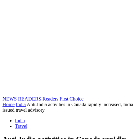
NEWS READERS
Readers First Choice
Home
India
Anti-India activities in Canada rapidly increased, India
issued travel advisory
India
Travel