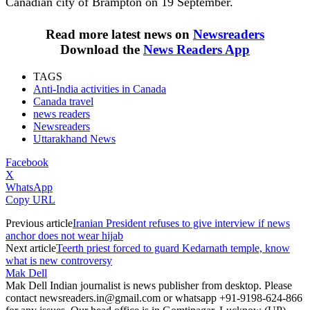
Canadian city of Brampton on 19 September.
Read more latest news on
Newsreaders
Download the
News Readers App
TAGS
Anti-India activities in Canada
Canada travel
news readers
Newsreaders
Uttarakhand News
Facebook
X
WhatsApp
Copy URL
Previous article
Iranian President refuses to give interview if news
anchor does not wear hijab
Next article
Teerth priest forced to guard Kedarnath temple, know
what is new controversy
Mak Dell
Mak Dell Indian journalist is news publisher from desktop. Please
contact newsreaders.in@gmail.com or whatsapp +91-9198-624-866