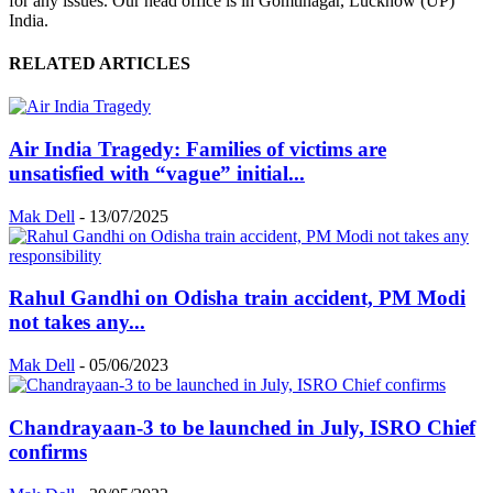
for any issues. Our head office is in Gomtinagar, Lucknow (UP)
India.
RELATED ARTICLES
Air India Tragedy: Families of victims are
unsatisfied with “vague” initial...
Mak Dell
-
13/07/2025
Rahul Gandhi on Odisha train accident, PM Modi
not takes any...
Mak Dell
-
05/06/2023
Chandrayaan-3 to be launched in July, ISRO Chief
confirms