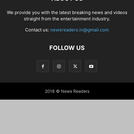
We provide you with the latest breaking news and videos
straight from the entertainment industry.
Contact us:
newsreaders.in@gmail.com
FOLLOW US
2018 © News Readers