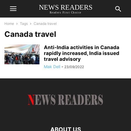
NEWS READERS
Readers First Choice
Home
Tags
Canada travel
Canada travel
Anti-India activities in Canada
rapidly increased, India issued
travel advisory
Mak Dell
-
23/09/2022
ABOUT US