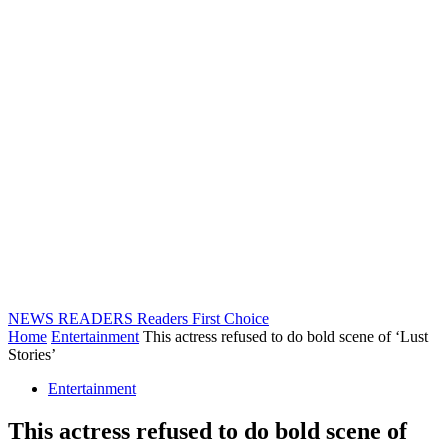
NEWS READERS
Readers First Choice
Home
Entertainment
This actress refused to do bold scene of ‘Lust
Stories’
Entertainment
This actress refused to do bold scene of