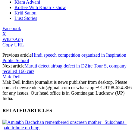
Kiara Advani
Koffee With Karan 7 show
Kriti Sanon
Lust Stories
Facebook
X
WhatsApp
Copy URL
Previous article
Hindi speech competition organized in Inspiration
Public School
Next article
Maruti detect airbag defect in DZire Tour S, company
recalled 166 cars
Mak Dell
Mak Dell Indian journalist is news publisher from desktop. Please
contact newsreaders.in@gmail.com or whatsapp +91-9198-624-866
for any issues. Our head office is in Gomtinagar, Lucknow (UP)
India.
RELATED ARTICLES