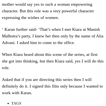
mother would say yes to such a woman empowering
character. But this role was a very powerful character
expressing the wishes of women.
‘ Karan further said- ‘That’s when I met Kiara at Manish
Malhotra’s party, I knew her then only by the name of Alia
Advani. I asked him to come to the office.
When Kiara heard about this scene of the series, at first
she got into thinking, but then Kiara said, yes I will do this
role.
Asked that if you are directing this series then I will
definitely do it. I signed this film only because I wanted to
work with Karan.
TAGS