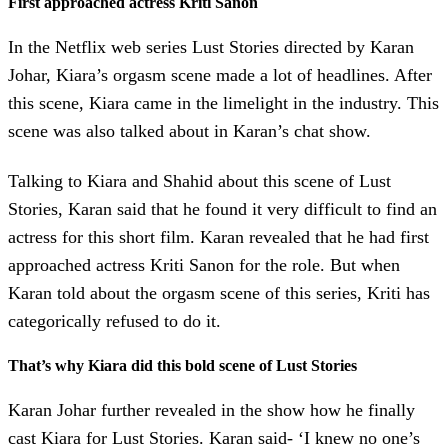
First approached actress Kriti Sanon
In the Netflix web series Lust Stories directed by Karan
Johar, Kiara’s orgasm scene made a lot of headlines. After
this scene, Kiara came in the limelight in the industry. This
scene was also talked about in Karan’s chat show.
Talking to Kiara and Shahid about this scene of Lust
Stories, Karan said that he found it very difficult to find an
actress for this short film. Karan revealed that he had first
approached actress Kriti Sanon for the role. But when
Karan told about the orgasm scene of this series, Kriti has
categorically refused to do it.
That’s why Kiara did this bold scene of Lust Stories
Karan Johar further revealed in the show how he finally
cast Kiara for Lust Stories. Karan said- ‘I knew no one’s