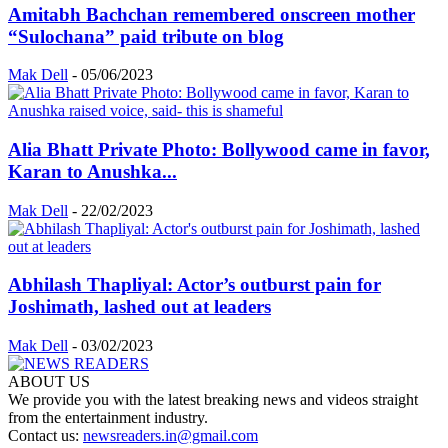
Amitabh Bachchan remembered onscreen mother
“Sulochana” paid tribute on blog
Mak Dell
-
05/06/2023
Alia Bhatt Private Photo: Bollywood came in favor,
Karan to Anushka...
Mak Dell
-
22/02/2023
Abhilash Thapliyal: Actor’s outburst pain for
Joshimath, lashed out at leaders
Mak Dell
-
03/02/2023
ABOUT US
We provide you with the latest breaking news and videos straight
from the entertainment industry.
Contact us:
newsreaders.in@gmail.com