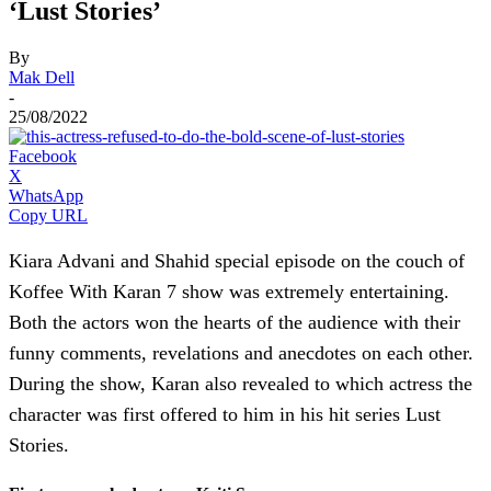
‘Lust Stories’
By
Mak Dell
-
25/08/2022
Facebook
X
WhatsApp
Copy URL
Kiara Advani and Shahid special episode on the couch of
Koffee With Karan 7 show was extremely entertaining.
Both the actors won the hearts of the audience with their
funny comments, revelations and anecdotes on each other.
During the show, Karan also revealed to which actress the
character was first offered to him in his hit series Lust
Stories.