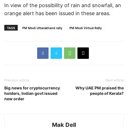
In view of the possibility of rain and snowfall, an
orange alert has been issued in these areas.
TAGS
PM Modi Uttarakhand rally
PM Modi Virtual Rally
Previous article
Next article
Big news for cryptocurrency
Why UAE PM praised the
holders, Indian govt issued
people of Kerala?
new order
Mak Dell