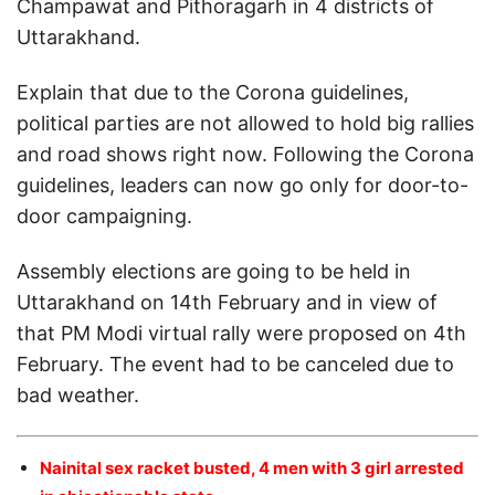
Champawat and Pithoragarh in 4 districts of
Uttarakhand.
Explain that due to the Corona guidelines,
political parties are not allowed to hold big rallies
and road shows right now. Following the Corona
guidelines, leaders can now go only for door-to-
door campaigning.
Assembly elections are going to be held in
Uttarakhand on 14th February and in view of
that PM Modi virtual rally were proposed on 4th
February. The event had to be canceled due to
bad weather.
Nainital sex racket busted, 4 men with 3 girl arrested