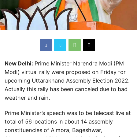
New Delhi:
Prime Minister Narendra Modi (PM
Modi) virtual rally were proposed on Friday for
upcoming Uttarakhand Assembly Election 2022.
Actually this rally has been canceled due to bad
weather and rain.
Prime Minister’s speech was to be telecast live at
total of 56 locations in about 14 assembly
constituencies of Almora, Bageshwar,