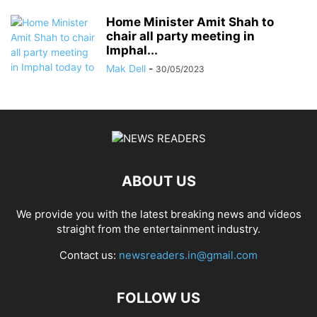
Home Minister Amit Shah to
chair all party meeting in
Imphal...
Mak Dell
-
30/05/2023
ABOUT US
We provide you with the latest breaking news and videos
straight from the entertainment industry.
Contact us:
newsreaders.in@gmail.com
FOLLOW US