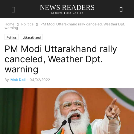
NEWS READERS
Readers First Choice
Home
Politics
PM Modi Uttarakhand rally canceled, Weather Dpt.
warning
Politics
Uttarakhand
PM Modi Uttarakhand rally
canceled, Weather Dpt.
warning
By
Mak Dell
-
04/02/2022