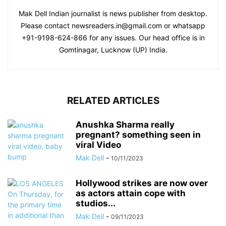
Mak Dell Indian journalist is news publisher from desktop.
Please contact newsreaders.in@gmail.com or whatsapp
+91-9198-624-866 for any issues. Our head office is in
Gomtinagar, Lucknow (UP) India.
RELATED ARTICLES
Anushka Sharma really
pregnant? something seen in
viral Video
Mak Dell
-
10/11/2023
Hollywood strikes are now over
as actors attain cope with
studios...
Mak Dell
-
09/11/2023