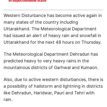
in objectionable state
Western Disturbance has become active again in
many states of the country including
Uttarakhand. The Meteorological Department
had issued an alert of heavy rain and snowfall in
Uttarakhand for the next 48 hours on Thursday.
The Meteorological Department Dehradun has
predicted heavy to very heavy rains in the
mountainous districts of Garhwal and Kumaon.
Also, due to active western disturbances, there is
a possibility of hailstorm and lightning in districts
like Dehradun, Haridwar, Pauri and Tehri with
rain.