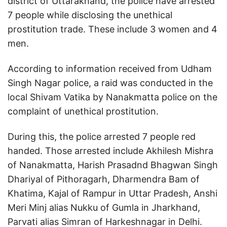
district of Uttarakhand, the police have arrested
7 people while disclosing the unethical
prostitution trade. These include 3 women and 4
men.
According to information received from Udham
Singh Nagar police, a raid was conducted in the
local Shivam Vatika by Nanakmatta police on the
complaint of unethical prostitution.
During this, the police arrested 7 people red
handed. Those arrested include Akhilesh Mishra
of Nanakmatta, Harish Prasadnd Bhagwan Singh
Dhariyal of Pithoragarh, Dharmendra Bam of
Khatima, Kajal of Rampur in Uttar Pradesh, Anshi
Meri Minj alias Nukku of Gumla in Jharkhand,
Parvati alias Simran of Harkeshnagar in Delhi.