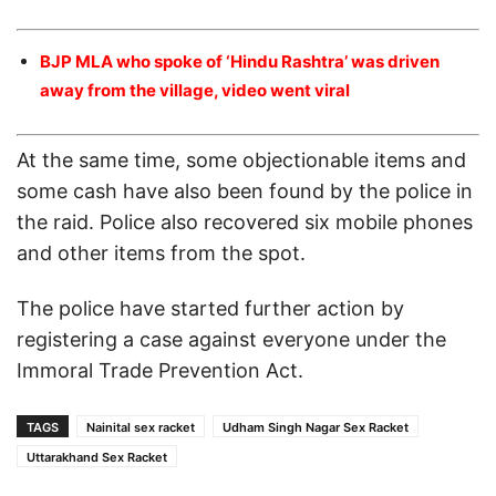
BJP MLA who spoke of ‘Hindu Rashtra’ was driven
away from the village, video went viral
At the same time, some objectionable items and
some cash have also been found by the police in
the raid. Police also recovered six mobile phones
and other items from the spot.
The police have started further action by
registering a case against everyone under the
Immoral Trade Prevention Act.
TAGS
Nainital sex racket
Udham Singh Nagar Sex Racket
Uttarakhand Sex Racket