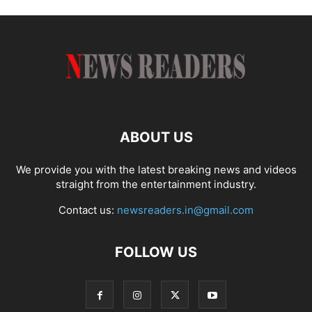
ABOUT US
We provide you with the latest breaking news and videos
straight from the entertainment industry.
Contact us:
newsreaders.in@gmail.com
FOLLOW US