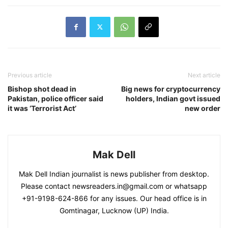
Previous article
Next article
Bishop shot dead in
Big news for cryptocurrency
Pakistan, police officer said
holders, Indian govt issued
it was ‘Terrorist Act’
new order
Mak Dell
Mak Dell Indian journalist is news publisher from desktop.
Please contact newsreaders.in@gmail.com or whatsapp
+91-9198-624-866 for any issues. Our head office is in
Gomtinagar, Lucknow (UP) India.