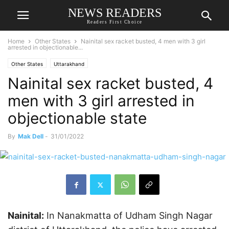
NEWS READERS
Readers First Choice
Home
Other States
Nainital sex racket busted, 4 men with 3 girl
arrested in objectionable...
Other States
Uttarakhand
Nainital sex racket busted, 4
men with 3 girl arrested in
objectionable state
By
Mak Dell
-
31/01/2022
Nainital:
In Nanakmatta of Udham Singh Nagar