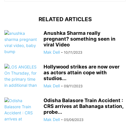
RELATED ARTICLES
Anushka Sharma really
pregnant? something seen in
viral Video
Mak Dell
-
10/11/2023
Hollywood strikes are now over
as actors attain cope with
studios...
Mak Dell
-
09/11/2023
Odisha Balasore Train Accident :
CRS arrives at Bahanaga station,
probe...
Mak Dell
-
05/06/2023