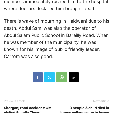
members immediately rushed him to the hospital
where doctors declared him brought dead.
There is wave of mourning in Haldwani due to his
death. Abdul Sami was also the operator of
Abdul Salam Public School in Bareilly Road. When
he was member of the municipality, he was
known for his image of public friendly leader.
Carrom was also good.
Previous article
Next article
Sitarganj road accident: CM
3 people & child died in
visited Sushila Tiwari
house collapse due to heavy