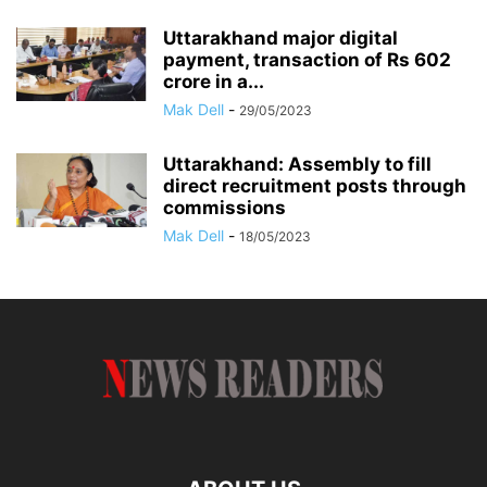
Uttarakhand major digital
payment, transaction of Rs 602
crore in a...
Mak Dell
-
29/05/2023
Uttarakhand: Assembly to fill
direct recruitment posts through
commissions
Mak Dell
-
18/05/2023