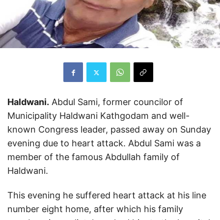
Haldwani.
Abdul Sami, former councilor of
Municipality Haldwani Kathgodam and well-
known Congress leader, passed away on Sunday
evening due to heart attack. Abdul Sami was a
member of the famous Abdullah family of
Haldwani.
This evening he suffered heart attack at his line
number eight home, after which his family