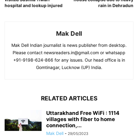
hospital and lookup injured
rain in Dehradun
Mak Dell
Mak Dell Indian journalist is news publisher from desktop.
Please contact newsreaders.in@gmail.com or whatsapp
+91-9198-624-866 for any issues. Our head office is in
Gomtinagar, Lucknow (UP) India.
RELATED ARTICLES
Uttarakhand Free WiFi : 1114
villages with fiber to home
connection,...
Mak Dell
-
29/05/2023