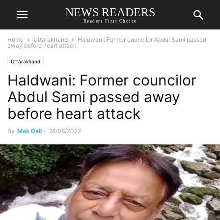
NEWS READERS
Readers First Choice
Home
Uttarakhand
Haldwani: Former councilor Abdul Sami passed
away before heart attack
Uttarakhand
Haldwani: Former councilor
Abdul Sami passed away
before heart attack
By
Mak Dell
-
28/08/2022