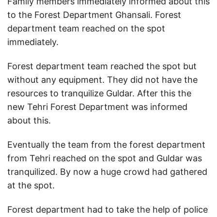
Family members immediately informed about this
to the Forest Department Ghansali. Forest
department team reached on the spot
immediately.
Forest department team reached the spot but
without any equipment. They did not have the
resources to tranquilize Guldar. After this the
new Tehri Forest Department was informed
about this.
Eventually the team from the forest department
from Tehri reached on the spot and Guldar was
tranquilized. By now a huge crowd had gathered
at the spot.
Forest department had to take the help of police