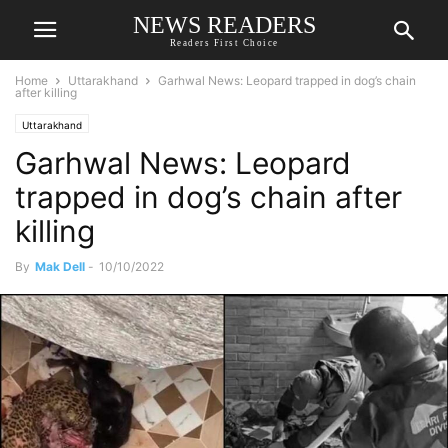
NEWS READERS
Readers First Choice
Home
Uttarakhand
Garhwal News: Leopard trapped in dog’s chain
after killing
Uttarakhand
Garhwal News: Leopard
trapped in dog’s chain after
killing
By
Mak Dell
-
10/10/2022