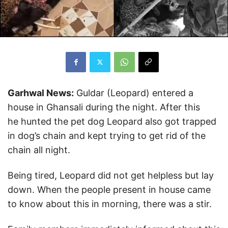
Garhwal News:
Guldar (Leopard) entered a
house in Ghansali during the night. After this
he hunted the pet dog Leopard also got trapped
in dog’s chain and kept trying to get rid of the
chain all night.
Being tired, Leopard did not get helpless but lay
down. When the people present in house came
to know about this in morning, there was a stir.