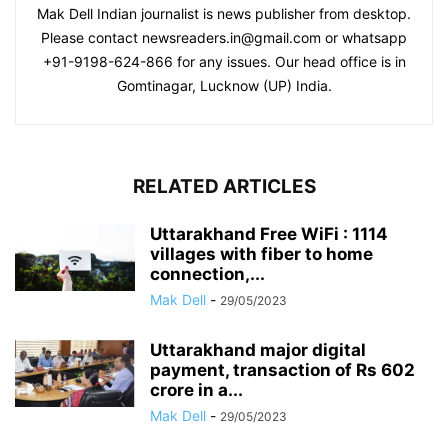
Mak Dell Indian journalist is news publisher from desktop.
Please contact newsreaders.in@gmail.com or whatsapp
+91-9198-624-866 for any issues. Our head office is in
Gomtinagar, Lucknow (UP) India.
RELATED ARTICLES
Uttarakhand Free WiFi : 1114
villages with fiber to home
connection,...
Mak Dell
-
29/05/2023
Uttarakhand major digital
payment, transaction of Rs 602
crore in a...
Mak Dell
-
29/05/2023