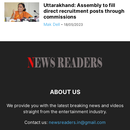
Uttarakhand: Assembly to fill
direct recruitment posts through
commissions
Mak Dell
-
18/05/2023
ABOUT US
We provide you with the latest breaking news and videos
straight from the entertainment industry.
Contact us:
newsreaders.in@gmail.com