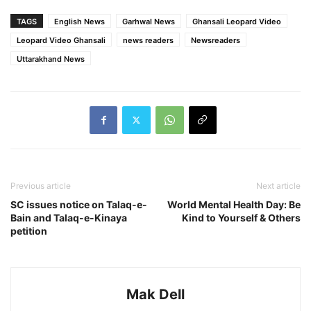
TAGS
English News
Garhwal News
Ghansali Leopard Video
Leopard Video Ghansali
news readers
Newsreaders
Uttarakhand News
Previous article
Next article
SC issues notice on Talaq-e-
World Mental Health Day: Be
Bain and Talaq-e-Kinaya
Kind to Yourself & Others
petition
Mak Dell