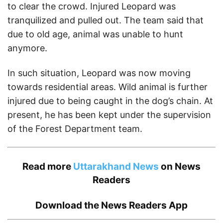
to clear the crowd. Injured Leopard was
tranquilized and pulled out. The team said that
due to old age, animal was unable to hunt
anymore.
In such situation, Leopard was now moving
towards residential areas. Wild animal is further
injured due to being caught in the dog’s chain. At
present, he has been kept under the supervision
of the Forest Department team.
Read more
Uttarakhand News
on News
Readers
Download the
News Readers App