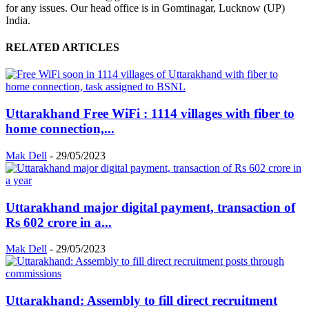
for any issues. Our head office is in Gomtinagar, Lucknow (UP)
India.
RELATED ARTICLES
Uttarakhand Free WiFi : 1114 villages with fiber to
home connection,...
Mak Dell
-
29/05/2023
Uttarakhand major digital payment, transaction of
Rs 602 crore in a...
Mak Dell
-
29/05/2023
Uttarakhand: Assembly to fill direct recruitment