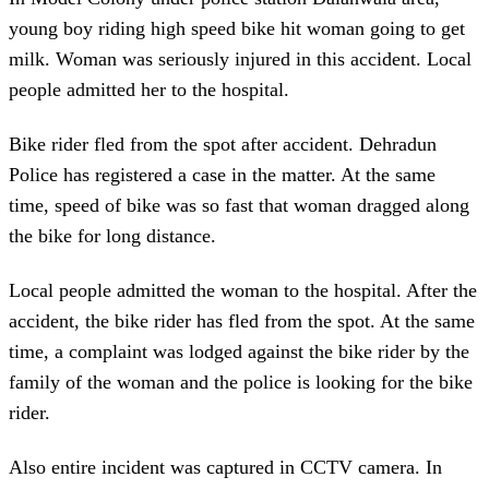
young boy riding high speed bike hit woman going to get
milk. Woman was seriously injured in this accident. Local
people admitted her to the hospital.
Bike rider fled from the spot after accident. Dehradun
Police has registered a case in the matter. At the same
time, speed of bike was so fast that woman dragged along
the bike for long distance.
Local people admitted the woman to the hospital. After the
accident, the bike rider has fled from the spot. At the same
time, a complaint was lodged against the bike rider by the
family of the woman and the police is looking for the bike
rider.
Also entire incident was captured in CCTV camera. In