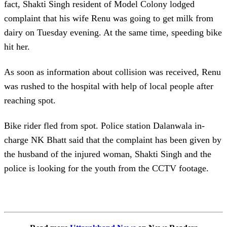
fact, Shakti Singh resident of Model Colony lodged
complaint that his wife Renu was going to get milk from
dairy on Tuesday evening. At the same time, speeding bike
hit her.
As soon as information about collision was received, Renu
was rushed to the hospital with help of local people after
reaching spot.
Bike rider fled from spot. Police station Dalanwala in-
charge NK Bhatt said that the complaint has been given by
the husband of the injured woman, Shakti Singh and the
police is looking for the youth from the CCTV footage.