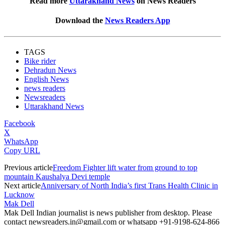
Read more
Uttarakhand News
on News Readers
Download the
News Readers App
TAGS
Bike rider
Dehradun News
English News
news readers
Newsreaders
Uttarakhand News
Facebook
X
WhatsApp
Copy URL
Previous article
Freedom Fighter lift water from ground to top
mountain Kaushalya Devi temple
Next article
Anniversary of North India’s first Trans Health Clinic in
Lucknow
Mak Dell
Mak Dell Indian journalist is news publisher from desktop. Please
contact newsreaders.in@gmail.com or whatsapp +91-9198-624-866