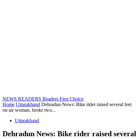
NEWS READERS
Readers First Choice
Home
Uttarakhand
Dehradun News: Bike rider raised several feet
on air woman, broke two...
Uttarakhand
Dehradun News: Bike rider raised several