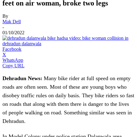
feet on air woman, broke two legs
By
Mak Dell
-
01/10/2022
Facebook
X
WhatsApp
Copy URL
Dehradun News:
Many bike rider at full speed on empty
roads are often seen. Most of these are young boys who
disobey traffic rules on daily basis. They bike riders so fast
on roads that along with them there is danger to the lives
of people walking on road. Something similar was seen in
Dehradun.
In Model Colony under police station Dalanwala area,