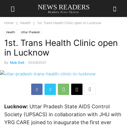
NEWS READERS
Readers First Choice
Home
Health
1st. Trans Health Clinic open in Lucknow
Health
Uttar Pradesh
1st. Trans Health Clinic open
in Lucknow
By
Mak Dell
-
25/09/2021
Lucknow:
Uttar Pradesh State AIDS Control
Society (UPSACS) in collaboration with JHU with
YRG CARE joined to inaugurate the first ever