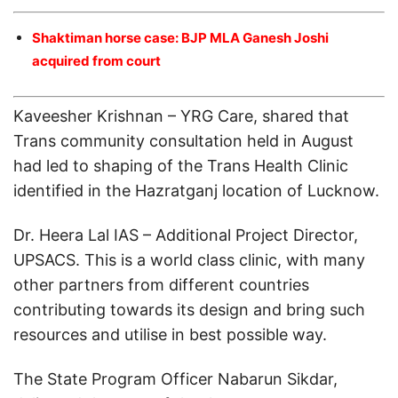
Shaktiman horse case: BJP MLA Ganesh Joshi
acquired from court
Kaveesher Krishnan – YRG Care, shared that
Trans community consultation held in August
had led to shaping of the Trans Health Clinic
identified in the Hazratganj location of Lucknow.
Dr. Heera Lal IAS – Additional Project Director,
UPSACS. This is a world class clinic, with many
other partners from different countries
contributing towards its design and bring such
resources and utilise in best possible way.
The State Program Officer Nabarun Sikdar,