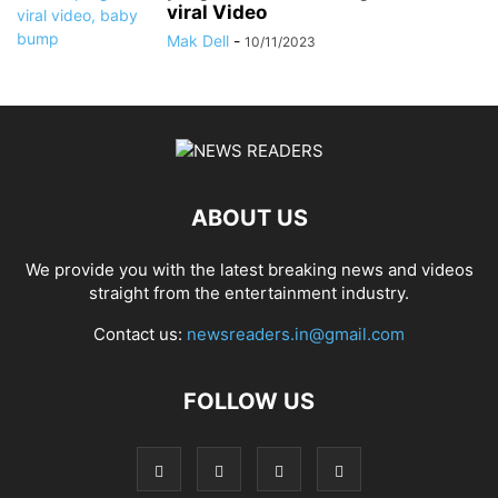
viral Video
Mak Dell
-
10/11/2023
ABOUT US
We provide you with the latest breaking news and videos
straight from the entertainment industry.
Contact us:
newsreaders.in@gmail.com
FOLLOW US