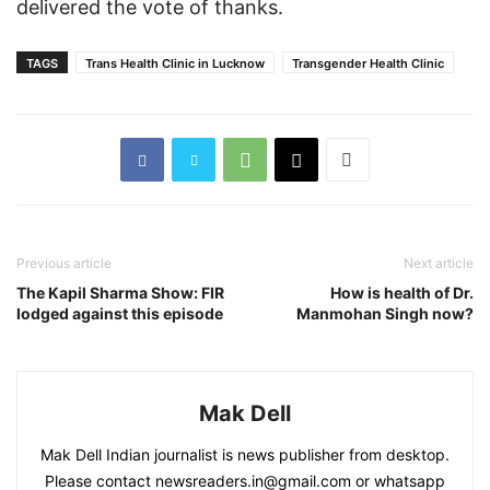
delivered the vote of thanks.
TAGS
Trans Health Clinic in Lucknow
Transgender Health Clinic
Previous article
Next article
The Kapil Sharma Show: FIR
How is health of Dr.
lodged against this episode
Manmohan Singh now?
Mak Dell
Mak Dell Indian journalist is news publisher from desktop.
Please contact newsreaders.in@gmail.com or whatsapp