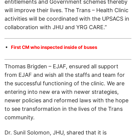
entitlements and Government schemes thereby
will improve their lives. The Trans – Health Clinic
activities will be coordinated with the UPSACS in
collaboration with JHU and YRG CARE.”
First CM who inspected inside of
buses
Thomas Brigden – EJAF, ensured all support
from EJAF and wish all the staffs and team for
the successful functioning of the clinic. We are
entering into new era with newer strategies,
newer policies and reformed laws with the hope
to see transformation in the lives of the Trans
community.
Dr. Sunil Solomon, JHU, shared that it is