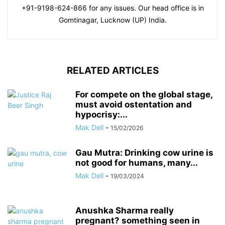
+91-9198-624-866 for any issues. Our head office is in
Gomtinagar, Lucknow (UP) India.
RELATED ARTICLES
For compete on the global stage,
must avoid ostentation and
hypocrisy:...
Mak Dell
-
15/02/2026
Gau Mutra: Drinking cow urine is
not good for humans, many...
Mak Dell
-
19/03/2024
Anushka Sharma really
pregnant? something seen in