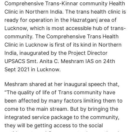
Comprehensive Trans-Kinnar community Health
Clinic in Northern India. The trans health clinic is
ready for operation in the Hazratganj area of
Lucknow, which is most accessible hub of trans-
community. The Comprehensive Trans Health
Clinic in Lucknow is first of its kind in Northern
India, inaugurated by the Project Director
UPSACS Smt. Anita C. Meshram IAS on 24th
Sept 2021 in Lucknow.
Meshram shared at her inaugural speech that,
“The quality of life of Trans community have
been affected by many factors limiting them to
come to the main stream. But by bringing the
integrated service package to the community,
they will be getting access to the social