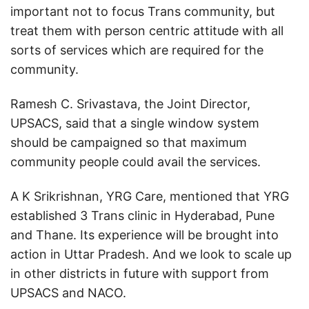
important not to focus Trans community, but
treat them with person centric attitude with all
sorts of services which are required for the
community.
Ramesh C. Srivastava, the Joint Director,
UPSACS, said that a single window system
should be campaigned so that maximum
community people could avail the services.
A K Srikrishnan, YRG Care, mentioned that YRG
established 3 Trans clinic in Hyderabad, Pune
and Thane. Its experience will be brought into
action in Uttar Pradesh. And we look to scale up
in other districts in future with support from
UPSACS and NACO.