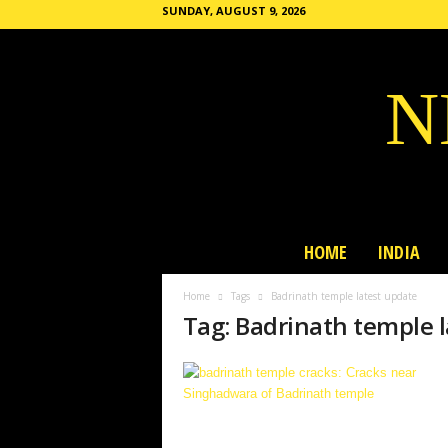
SUNDAY, AUGUST 9, 2026
N
HOME
INDIA
Home
Tags
Badrinath temple latest update
Tag: Badrinath temple 