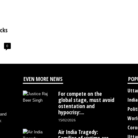
acks
0
EVEN MORE NEWS
POP
Utta
For compete on the
global stage, must avoid
India
ostentation and
Polit
hypocrisy:...
 and
Worl
15/02/2026
y.
Coro
Air India Tragedy:
Utta