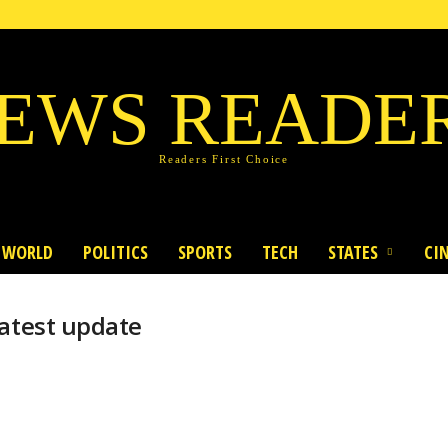
EWS READE
Readers First Choice
WORLD
POLITICS
SPORTS
TECH
STATES
CI
latest update