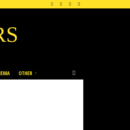
RS
NEMA
OTHER