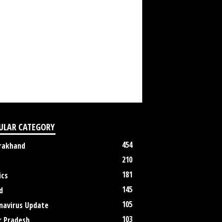
ULAR CATEGORY
454
rakhand
210
181
ics
145
d
105
navirus Update
103
r Pradesh