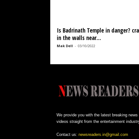
Is Badrinath Temple in danger? cr
in the walls near...
Mak Dell
-
03/10/2022
We provide you with the latest breaking news
videos straight from the entertainment industr
Contact us:
newsreaders.in@gmail.com