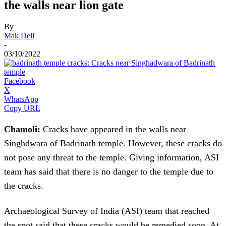
the walls near lion gate
By
Mak Dell
-
03/10/2022
Facebook
X
WhatsApp
Copy URL
Chamoli:
Cracks have appeared in the walls near
Singhdwara of Badrinath temple. However, these cracks do
not pose any threat to the temple. Giving information, ASI
team has said that there is no danger to the temple due to
the cracks.
Archaeological Survey of India (ASI) team that reached
the spot said that these cracks would be remedied soon. At