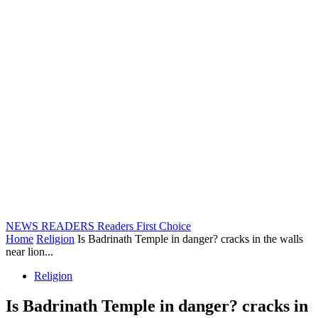
NEWS READERS
Readers First Choice
Home
Religion
Is Badrinath Temple in danger? cracks in the walls
near lion...
Religion
Is Badrinath Temple in danger? cracks in