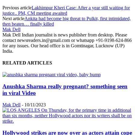
Previous article
Lakhimpur Kheri Case: After a year still waiting for
justice.. PM, CM meeting awaited
Next article
Ankita had become big threat to Pulkit, first intimidated,
then beaten… finally killed
Mak Dell
Mak Dell Indian journalist is news publisher from desktop. Please
contact newsreaders.in@gmail.com or whatsapp +91-9198-624-866
for any issues. Our head office is in Gomtinagar, Lucknow (UP)
India.
RELATED ARTICLES
Anushka Sharma really pregnant? something seen
in viral Video
Mak Dell
-
10/11/2023
Hollywood strikes are now over as actors attain cope