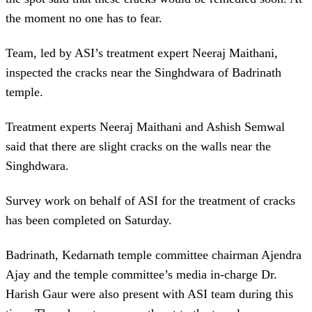
the moment no one has to fear.
Team, led by ASI’s treatment expert Neeraj Maithani,
inspected the cracks near the Singhdwara of Badrinath
temple.
Treatment experts Neeraj Maithani and Ashish Semwal
said that there are slight cracks on the walls near the
Singhdwara.
Survey work on behalf of ASI for the treatment of cracks
has been completed on Saturday.
Badrinath, Kedarnath temple committee chairman Ajendra
Ajay and the temple committee’s media in-charge Dr.
Harish Gaur were also present with ASI team during this