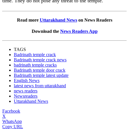
time. They do not pose any threat to the temple.
Read more
Uttarakhand News
on News Readers
Download the
News Readers App
TAGS
Badrinath temple crack
Badrinath temple crack news
badrinath temple cracks
Badrinath temple door crack
Badrinath temple latest update
English News
latest news from uttarakhand
news readers
Newsreaders
Uttarakhand News
Facebook
X
WhatsApp
Copy URL