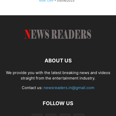
Mak Dell
-
05/06/2023
ABOUT US
We provide you with the latest breaking news and videos
straight from the entertainment industry.
Contact us:
newsreaders.in@gmail.com
FOLLOW US