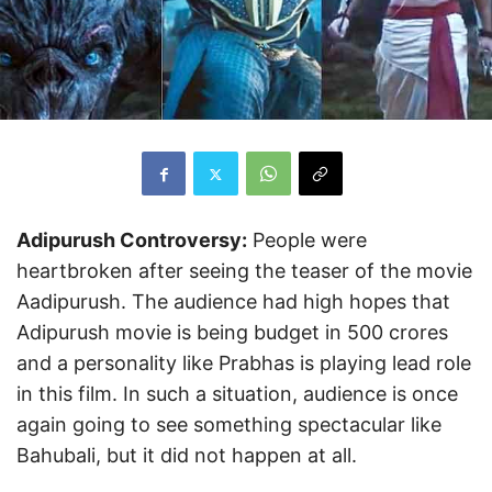
Adipurush Controversy:
People were
heartbroken after seeing the teaser of the movie
Aadipurush. The audience had high hopes that
Adipurush movie is being budget in 500 crores
and a personality like Prabhas is playing lead role
in this film. In such a situation, audience is once
again going to see something spectacular like
Bahubali, but it did not happen at all.