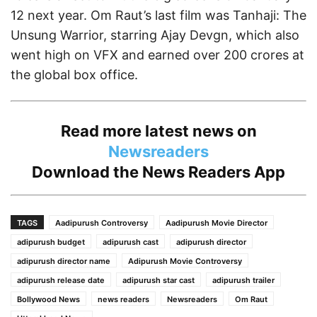
12 next year. Om Raut’s last film was Tanhaji: The
Unsung Warrior, starring Ajay Devgn, which also
went high on VFX and earned over 200 crores at
the global box office.
Read more latest news on
Newsreaders
Download the
News Readers App
TAGS
Aadipurush Controversy
Aadipurush Movie Director
adipurush budget
adipurush cast
adipurush director
adipurush director name
Adipurush Movie Controversy
adipurush release date
adipurush star cast
adipurush trailer
Bollywood News
news readers
Newsreaders
Om Raut