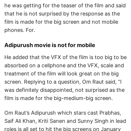
he was getting for the teaser of the film and said
that he is not surprised by the response as the
film is made for the big screen and not mobile
phones. For.
Adipurush movie is not for mobile
He added that the VFX of the film is too big to be
absorbed on a cellphone and the VFX, scale and
treatment of the film will look great on the big
screen. Replying to a question, Om Raut said, “I
was definitely disappointed, not surprised as the
film is made for the big-medium-big screen.
Om Raut’s Adipurush which stars cast Prabhas,
Saif Ali Khan, Kriti Sanen and Sunny Singh in lead
roles is all set to hit the big screens on January