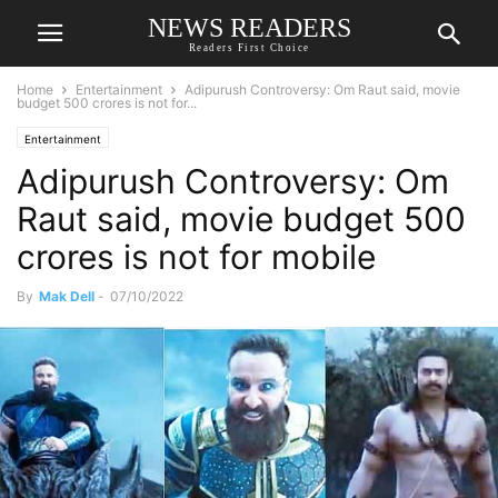
NEWS READERS
Readers First Choice
Home
Entertainment
Adipurush Controversy: Om Raut said, movie
budget 500 crores is not for...
Entertainment
Adipurush Controversy: Om
Raut said, movie budget 500
crores is not for mobile
By
Mak Dell
-
07/10/2022