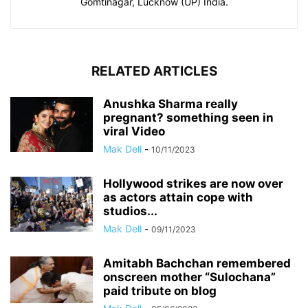
Gomtinagar, Lucknow (UP) India.
RELATED ARTICLES
Anushka Sharma really
pregnant? something seen in
viral Video
Mak Dell
-
10/11/2023
Hollywood strikes are now over
as actors attain cope with
studios...
Mak Dell
-
09/11/2023
Amitabh Bachchan remembered
onscreen mother “Sulochana”
paid tribute on blog