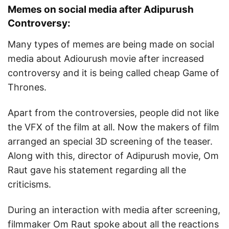
Memes on social media after Adipurush
Controversy:
Many types of memes are being made on social
media about Adiourush movie after increased
controversy and it is being called cheap Game of
Thrones.
Apart from the controversies, people did not like
the VFX of the film at all. Now the makers of film
arranged an special 3D screening of the teaser.
Along with this, director of Adipurush movie, Om
Raut gave his statement regarding all the
criticisms.
During an interaction with media after screening,
filmmaker Om Raut spoke about all the reactions