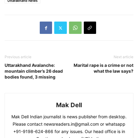
Uttarakhand News
Previous article
Next article
Uttarakhand Avalanche:
Marital rape is a crime or not
mountain climber’s 26 dead
what the law says?
bodies found, 3 missing
Mak Dell
Mak Dell Indian journalist is news publisher from desktop.
Please contact newsreaders.in@gmail.com or whatsapp
+91-9198-624-866 for any issues. Our head office is in