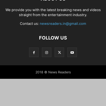
We provide you with the latest breaking news and videos
straight from the entertainment industry.
Contact us:
newsreaders.in@gmail.com
FOLLOW US
2018 © News Readers