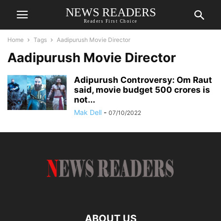
NEWS READERS
Readers First Choice
Home
Tags
Aadipurush Movie Director
Aadipurush Movie Director
Adipurush Controversy: Om Raut
said, movie budget 500 crores is
not...
Mak Dell
-
07/10/2022
ABOUT US