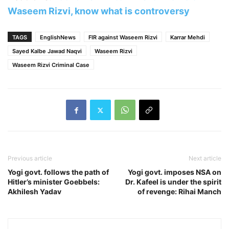
Waseem Rizvi, know what is controversy
TAGS
EnglishNews
FIR against Waseem Rizvi
Karrar Mehdi
Sayed Kalbe Jawad Naqvi
Waseem Rizvi
Waseem Rizvi Criminal Case
Previous article
Next article
Yogi govt. follows the path of
Yogi govt. imposes NSA on
Hitler’s minister Goebbels:
Dr. Kafeel is under the spirit
Akhilesh Yadav
of revenge: Rihai Manch