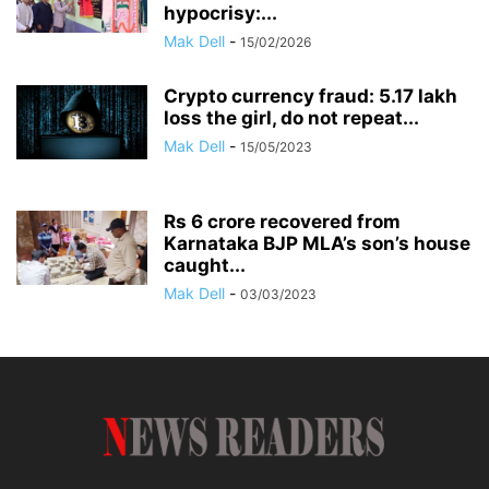
hypocrisy:...
Mak Dell
-
15/02/2026
Crypto currency fraud: 5.17 lakh
loss the girl, do not repeat...
Mak Dell
-
15/05/2023
Rs 6 crore recovered from
Karnataka BJP MLA’s son’s house
caught...
Mak Dell
-
03/03/2023