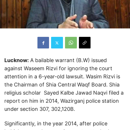
Lucknow:
A bailable warrant (B.W) issued
against Waseem Rizvi for ignoring the court
attention in a 6-year-old lawsuit. Wasim Rizvi is
the Chairman of Shia Central Waqf Board. Shia
religius scholar Sayed Kalbe Jawad Naqvi filed a
report on him in 2014, Wazirganj police station
under section 307, 302,120B.
Significantly, in the year 2014, after police