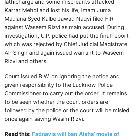
lathicharge and some miscreants attacked
Karrar Mehdi and lost his life, Imam Juma
Maulana Syed Kalbe Jawad Naqvi filed FIR
against Waseem Rizvi as main accused. During
investigation, U.P. police had put the final report
which was rejected by Chief Judicial Magistrate
AP Singh and again issued warrant to Waseem
Rizvi and others.
Court issued B.W. on ignoring the notice and
given responsibility to the Lucknow Police
Commissioner to carry out the order. It remains
to be seen whether the court orders are
followed by the police or the court will be misled
once again saving Wasim Rizvi.
Read this:
Fadnavis will ban ‘Aisha’ movie of