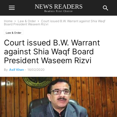
NEWS READERS
Readers First Choice
Home
Law & Order
Court issued B.W. Warrant against Shia Waqf
Board President Waseem Rizvi
Law & Order
Court issued B.W. Warrant
against Shia Waqf Board
President Waseem Rizvi
By
Asif Khan
-
16/02/2020