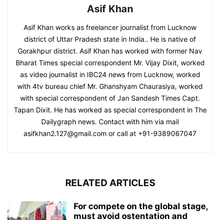
Asif Khan
Asif Khan works as freelancer journalist from Lucknow
district of Uttar Pradesh state in India.. He is native of
Gorakhpur district. Asif Khan has worked with former Nav
Bharat Times special correspondent Mr. Vijay Dixit, worked
as video journalist in IBC24 news from Lucknow, worked
with 4tv bureau chief Mr. Ghanshyam Chaurasiya, worked
with special correspondent of Jan Sandesh Times Capt.
Tapan Dixit. He has worked as special correspondent in The
Dailygraph news. Contact with him via mail
asifkhan2.127@gmail.com or call at +91-9389067047
RELATED ARTICLES
For compete on the global stage,
must avoid ostentation and