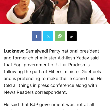
Lucknow:
Samajwadi Party national president
and former chief minister Akhilesh Yadav said
that Yogi government of Uttar Pradesh is
following the path of Hitler’s minister Goebbels
and is pretending to make the lie come true. He
told all things in press conference along with
News Readers correspondent.
He said that BJP government was not at all