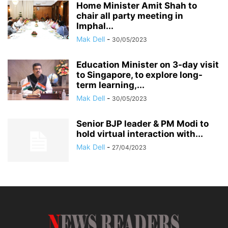
Home Minister Amit Shah to
chair all party meeting in
Imphal...
Mak Dell
-
30/05/2023
Education Minister on 3-day visit
to Singapore, to explore long-
term learning,...
Mak Dell
-
30/05/2023
Senior BJP leader & PM Modi to
hold virtual interaction with...
Mak Dell
-
27/04/2023