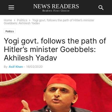
NEWS READERS
Readers First Choice
Home
Politics
Yogi govt. follows the path of Hitler’s minister
Goebbels: Akhilesh Yadav
Politics
Yogi govt. follows the path of
Hitler’s minister Goebbels:
Akhilesh Yadav
By
Asif Khan
-
16/02/2020