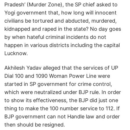
Pradesh’ (Murder Zone), the SP chief asked to
Yogi government that, how long will innocent
civilians be tortured and abducted, murdered,
kidnapped and raped in the state? No day goes
by when hateful criminal incidents do not
happen in various districts including the capital
Lucknow.
Akhilesh Yadav alleged that the services of UP
Dial 100 and 1090 Woman Power Line were
started in SP government for crime control,
which were neutralized under BJP rule. In order
to show its effectiveness, the BJP did just one
thing to make the 100 number service to 112. If
BJP government can not Handle law and order
then should be resigned.