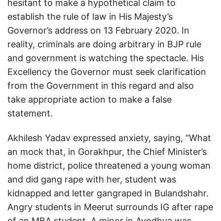
hesitant to make a hypothetical claim to
establish the rule of law in His Majesty’s
Governor’s address on 13 February 2020. In
reality, criminals are doing arbitrary in BJP rule
and government is watching the spectacle. His
Excellency the Governor must seek clarification
from the Government in this regard and also
take appropriate action to make a false
statement.
Akhilesh Yadav expressed anxiety, saying, “What
an mock that, in Gorakhpur, the Chief Minister’s
home district, police threatened a young woman
and did gang rape with her, student was
kidnapped and letter gangraped in Bulandshahr.
Angry students in Meerut surrounds IG after rape
of an MBA student. A minor in Ayodhya was