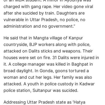
charged with gang rape. Her video gone viral
after she sucided by train. Daughters are
vulnerable in Uttar Pradesh, no police, no
administration and no government.”
He said that in Mangta village of Kanpur
countryside, BJP workers along with police,
attacked on Dalits sticks and weapons. Their
houses were set on fire. 31 Dalits were injured in
it. A college manager was killed in Baghpat in
broad daylight. In Gonda, goons tortured a
woman and cut her legs. Her family was also
attacked. A youth in police custody in Kadwar
police station, Sultanpur was sucided.
Addressing Uttar Pradesh state as ‘Hatya