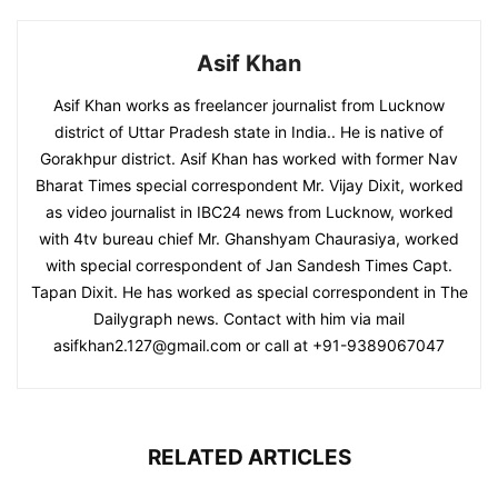
Asif Khan
Asif Khan works as freelancer journalist from Lucknow
district of Uttar Pradesh state in India.. He is native of
Gorakhpur district. Asif Khan has worked with former Nav
Bharat Times special correspondent Mr. Vijay Dixit, worked
as video journalist in IBC24 news from Lucknow, worked
with 4tv bureau chief Mr. Ghanshyam Chaurasiya, worked
with special correspondent of Jan Sandesh Times Capt.
Tapan Dixit. He has worked as special correspondent in The
Dailygraph news. Contact with him via mail
asifkhan2.127@gmail.com or call at +91-9389067047
RELATED ARTICLES