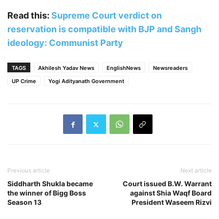
Read this:
Supreme Court verdict on
reservation is compatible with BJP and Sangh
ideology: Communist Party
TAGS
Akhilesh Yadav News
EnglishNews
Newsreaders
UP Crime
Yogi Adityanath Government
Previous article
Next article
Siddharth Shukla became
Court issued B.W. Warrant
the winner of Bigg Boss
against Shia Waqf Board
Season 13
President Waseem Rizvi