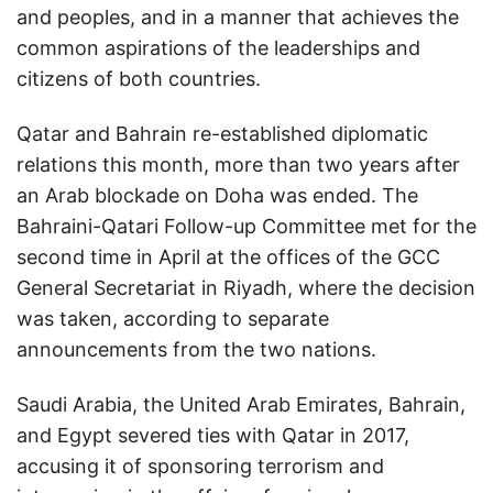
and peoples, and in a manner that achieves the
common aspirations of the leaderships and
citizens of both countries.
Qatar and Bahrain re-established diplomatic
relations this month, more than two years after
an Arab blockade on Doha was ended. The
Bahraini-Qatari Follow-up Committee met for the
second time in April at the offices of the GCC
General Secretariat in Riyadh, where the decision
was taken, according to separate
announcements from the two nations.
Saudi Arabia, the United Arab Emirates, Bahrain,
and Egypt severed ties with Qatar in 2017,
accusing it of sponsoring terrorism and