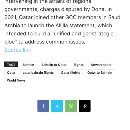
intervening in the affairs of regional
governments, charges disputed by Doha. In
2021, Qatar joined other GCC members in Saudi
Arabia to launch the AlUla statement, which
intended to build a “unified and geostrategic
bloc” to address common issues.
Source link
TAGS
Bahrain
Bahrain to Qatar
flights
Newsreaders
Qatar
qatar bahrain flights
Qatar flights
Qatar to Bahrain
World News