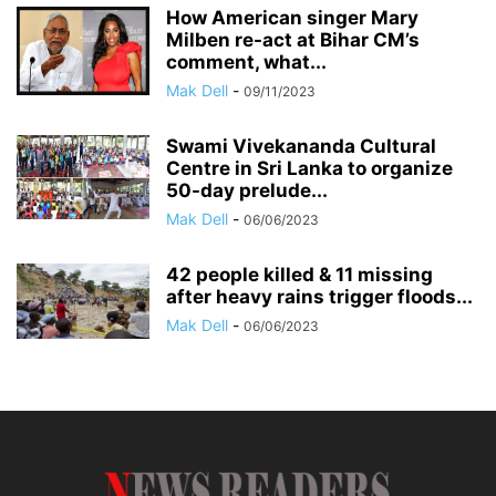
How American singer Mary
Milben re-act at Bihar CM’s
comment, what...
Mak Dell
-
09/11/2023
Swami Vivekananda Cultural
Centre in Sri Lanka to organize
50-day prelude...
Mak Dell
-
06/06/2023
42 people killed & 11 missing
after heavy rains trigger floods...
Mak Dell
-
06/06/2023