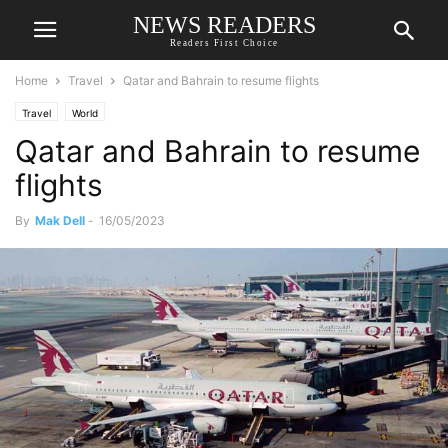
NEWS READERS
Readers First Choice
Home
Travel
Qatar and Bahrain to resume flights
Travel
World
Qatar and Bahrain to resume
flights
By
Mak Dell
-
16/05/2023