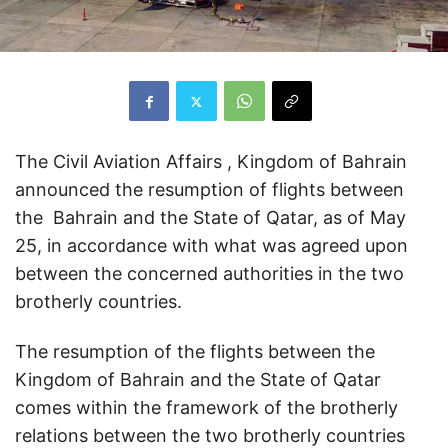
The Civil Aviation Affairs , Kingdom of Bahrain
announced the resumption of flights between
the Bahrain and the State of Qatar, as of May
25, in accordance with what was agreed upon
between the concerned authorities in the two
brotherly countries.
The resumption of the flights between the
Kingdom of Bahrain and the State of Qatar
comes within the framework of the brotherly
relations between the two brotherly countries