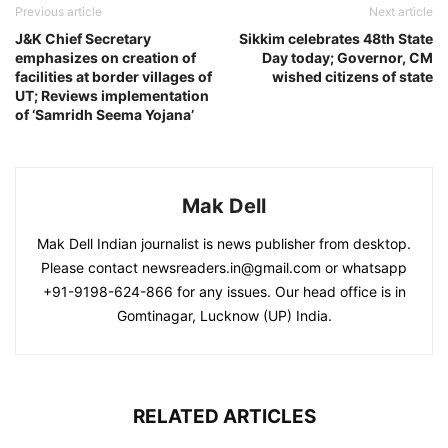
Previous article
Next article
J&K Chief Secretary
Sikkim celebrates 48th State
emphasizes on creation of
Day today; Governor, CM
facilities at border villages of
wished citizens of state
UT; Reviews implementation
of ‘Samridh Seema Yojana’
Mak Dell
Mak Dell Indian journalist is news publisher from desktop.
Please contact newsreaders.in@gmail.com or whatsapp
+91-9198-624-866 for any issues. Our head office is in
Gomtinagar, Lucknow (UP) India.
RELATED ARTICLES