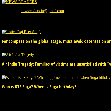
We provide you with the latest breaking news and videos straight from
Contact us:
newsreaders.in@gmail.com
EVEN MORE NEWS
For compete on the global stage, must avoid ostentation and
15/02/2026
Air India Tragedy: Families of victims are unsatisfied with “va
13/07/2025
Who is BTS Suga? When is Suga birthday?
28/03/2025
POPULAR CATEGORY