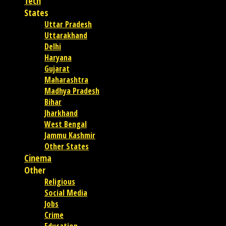
Tech
States
Uttar Pradesh
Uttarakhand
Delhi
Haryana
Gujarat
Maharashtra
Madhya Pradesh
Bihar
Jharkhand
West Bengal
Jammu Kashmir
Other States
Cinema
Other
Religious
Social Media
Jobs
Crime