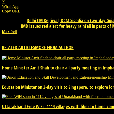
X
WhatsApp
Copy URL
Delhi CM Kejriwal, DCM Sisodia on two-day Guj
Previous article
IMD issues red alert for heavy rainfall in parts o
Next article
Mak Dell
Mak Dell Indian journalist is news publisher from desktop. Please 
RELATED ARTICLES
MORE FROM AUTHOR
Home Minister Amit Shah to chair all party meeting in Imphal
Education Minister on 3-day visit to Singapore, to explore l
Uttarakhand Free WiFi : 1114 villages with fiber to home co