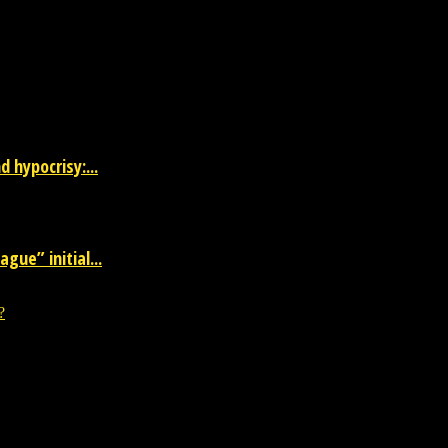
 the entertainment industry.
 hypocrisy:...
gue” initial...