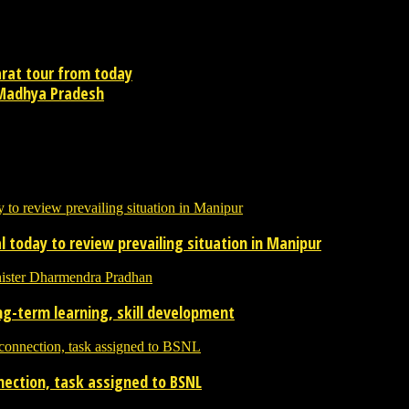
arat tour from today
f Madhya Pradesh
contact newsreaders.in@gmail.com or whatsapp +91-9198-624-866 for an
 today to review prevailing situation in Manipur
ong-term learning, skill development
nnection, task assigned to BSNL