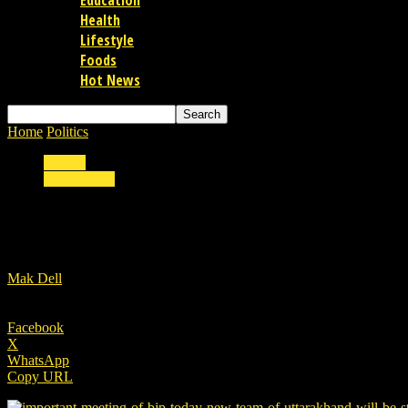
Education
Health
Lifestyle
Foods
Hot News
Home
Politics
Important meeting of BJP today, new team of Uttarak
Politics
Uttarakhand
Important meeting of BJP today, new team o
By
Mak Dell
-
22/08/2022
Facebook
X
WhatsApp
Copy URL