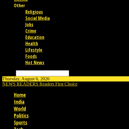
Other
Religious
Social Media
Jobs
Crime
Education
Health
Lifestyle
Foods
Hot News
Search
Thursday, August 6, 2026
NEWS READERS
Readers First Choice
Home
India
World
Politics
Sports