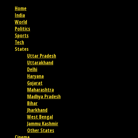
Home
India
World
Politics
Sports
Tech
States
Uttar Pradesh
Uttarakhand
Delhi
Haryana
Gujarat
Maharashtra
Madhya Pradesh
Bihar
Jharkhand
West Bengal
Jammu Kashmir
Other States
Cinema