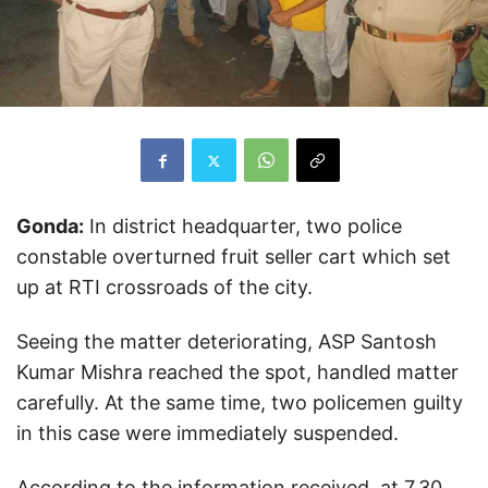
Gonda:
In district headquarter, two police
constable overturned fruit seller cart which set
up at RTI crossroads of the city.
Seeing the matter deteriorating, ASP Santosh
Kumar Mishra reached the spot, handled matter
carefully. At the same time, two policemen guilty
in this case were immediately suspended.
According to the information received, at 7.30