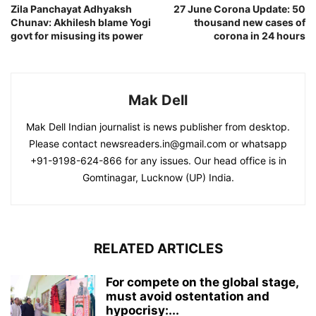
Zila Panchayat Adhyaksh
27 June Corona Update: 50
Chunav: Akhilesh blame Yogi
thousand new cases of
govt for misusing its power
corona in 24 hours
Mak Dell
Mak Dell Indian journalist is news publisher from desktop.
Please contact newsreaders.in@gmail.com or whatsapp
+91-9198-624-866 for any issues. Our head office is in
Gomtinagar, Lucknow (UP) India.
RELATED ARTICLES
For compete on the global stage,
must avoid ostentation and
hypocrisy:...