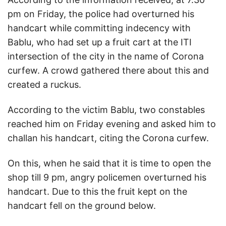
pm on Friday, the police had overturned his
handcart while committing indecency with
Bablu, who had set up a fruit cart at the ITI
intersection of the city in the name of Corona
curfew. A crowd gathered there about this and
created a ruckus.
According to the victim Bablu, two constables
reached him on Friday evening and asked him to
challan his handcart, citing the Corona curfew.
On this, when he said that it is time to open the
shop till 9 pm, angry policemen overturned his
handcart. Due to this the fruit kept on the
handcart fell on the ground below.