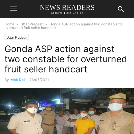
NEWS READERS
Readers First Choice
Home
Uttar Pradesh
Gonda ASP action against two constable for
overturned fruit seller handcart
Uttar Pradesh
Gonda ASP action against
two constable for overturned
fruit seller handcart
By
Mak Dell
-
26/06/2021