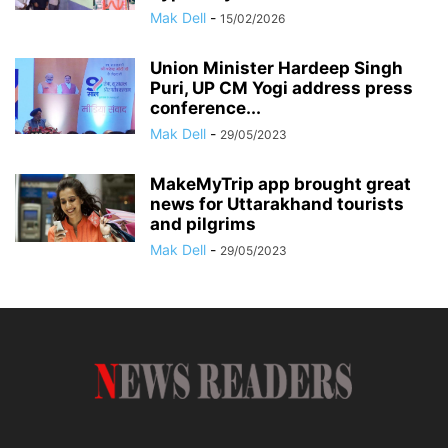
Mak Dell
-
15/02/2026
Union Minister Hardeep Singh
Puri, UP CM Yogi address press
conference...
Mak Dell
-
29/05/2023
MakeMyTrip app brought great
news for Uttarakhand tourists
and pilgrims
Mak Dell
-
29/05/2023