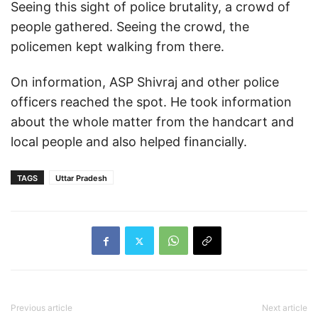
Seeing this sight of police brutality, a crowd of
people gathered. Seeing the crowd, the
policemen kept walking from there.
On information, ASP Shivraj and other police
officers reached the spot. He took information
about the whole matter from the handcart and
local people and also helped financially.
TAGS
Uttar Pradesh
Previous article
Next article