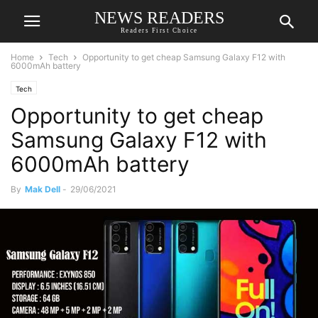
NEWS READERS
Readers First Choice
Home
Tech
Opportunity to get cheap Samsung Galaxy F12 with
6000mAh battery
Tech
Opportunity to get cheap
Samsung Galaxy F12 with
6000mAh battery
By
Mak Dell
-
29/06/2021