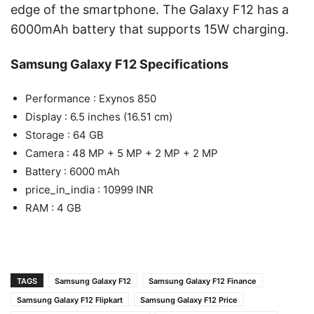
edge of the smartphone. The Galaxy F12 has a
6000mAh battery that supports 15W charging.
Samsung Galaxy F12 Specifications
Performance : Exynos 850
Display : 6.5 inches (16.51 cm)
Storage : 64 GB
Camera : 48 MP + 5 MP + 2 MP + 2 MP
Battery : 6000 mAh
price_in_india : 10999 INR
RAM : 4 GB
TAGS
Samsung Galaxy F12
Samsung Galaxy F12 Finance
Samsung Galaxy F12 Flipkart
Samsung Galaxy F12 Price