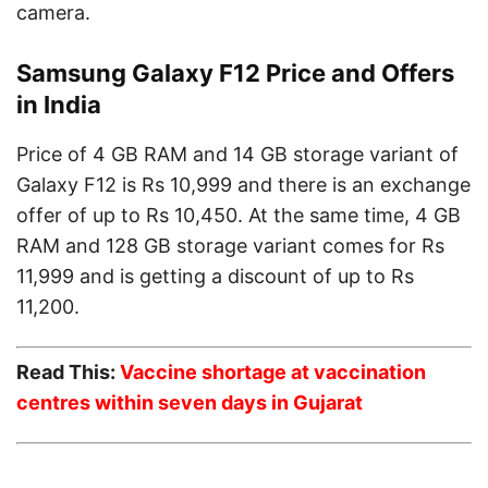
camera.
Samsung Galaxy F12 Price and Offers
in India
Price of 4 GB RAM and 14 GB storage variant of
Galaxy F12 is Rs 10,999 and there is an exchange
offer of up to Rs 10,450. At the same time, 4 GB
RAM and 128 GB storage variant comes for Rs
11,999 and is getting a discount of up to Rs
11,200.
Read This:
Vaccine shortage at vaccination
centres within seven days in Gujarat