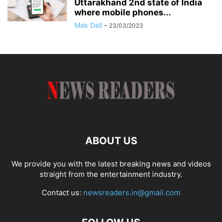
Uttarakhand 2nd state of India
where mobile phones...
Mak Dell
-
23/03/2023
ABOUT US
We provide you with the latest breaking news and videos
straight from the entertainment industry.
Contact us:
newsreaders.in@gmail.com