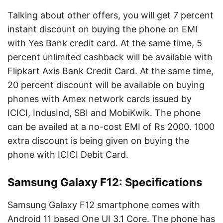
Talking about other offers, you will get 7 percent
instant discount on buying the phone on EMI
with Yes Bank credit card. At the same time, 5
percent unlimited cashback will be available with
Flipkart Axis Bank Credit Card. At the same time,
20 percent discount will be available on buying
phones with Amex network cards issued by
ICICI, IndusInd, SBI and MobiKwik. The phone
can be availed at a no-cost EMI of Rs 2000. 1000
extra discount is being given on buying the
phone with ICICI Debit Card.
Samsung Galaxy F12: Specifications
Samsung Galaxy F12 smartphone comes with
Android 11 based One UI 3.1 Core. The phone has