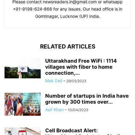
Please contact newsreaders.in@gmail.com or whatsapp
+91-9198-624-866 for any issues. Our head office is in
Gomtinagar, Lucknow (UP) India.
RELATED ARTICLES
Uttarakhand Free WiFi : 1114
villages with fiber to home
connection,...
Mak Dell
-
29/05/2023
Number of startups in India have
grown by 300 times over...
Asif Khan
-
10/04/2023
Cell Broadcast Alert: