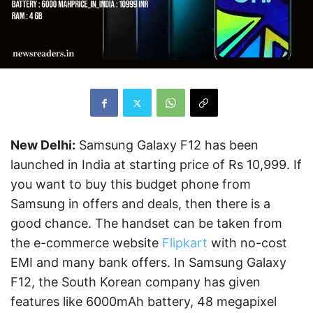
New Delhi:
Samsung Galaxy F12 has been
launched in India at starting price of Rs 10,999. If
you want to buy this budget phone from
Samsung in offers and deals, then there is a
good chance. The handset can be taken from
the e-commerce website
Flipkart
with no-cost
EMI and many bank offers. In Samsung Galaxy
F12, the South Korean company has given
features like 6000mAh battery, 48 megapixel