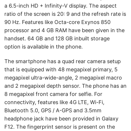
a 6.5-inch HD + Infinity-V display. The aspect
ratio of the screen is 20: 9 and the refresh rate is
90 Hz. Features like Octa-core Exynos 850
processor and 4 GB RAM have been given in the
handset. 64 GB and 128 GB inbuilt storage
option is available in the phone.
The smartphone has a quad rear camera setup
that is equipped with 48 megapixel primary, 5
megapixel ultra-wide-angle, 2 megapixel macro
and 2 megapixel depth sensor. The phone has an
8 megapixel front camera for selfie. For
connectivity, features like 4G LTE, Wi-Fi,
Bluetooth 5.0, GPS / A-GPS and 3.5mm
headphone jack have been provided in Galaxy
F12. The fingerprint sensor is present on the