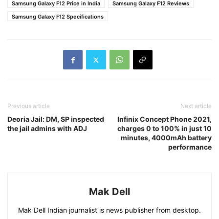
Samsung Galaxy F12 Price in India
Samsung Galaxy F12 Reviews
Samsung Galaxy F12 Specifications
Previous article
Next article
Deoria Jail: DM, SP inspected
Infinix Concept Phone 2021,
the jail admins with ADJ
charges 0 to 100% in just 10
minutes, 4000mAh battery
performance
Mak Dell
Mak Dell Indian journalist is news publisher from desktop.