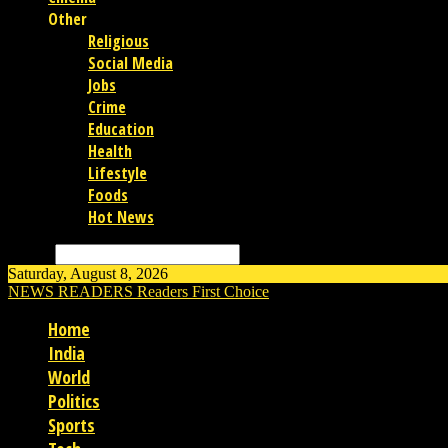
Other
Religious
Social Media
Jobs
Crime
Education
Health
Lifestyle
Foods
Hot News
Search
Saturday, August 8, 2026
NEWS READERS
Readers First Choice
Home
India
World
Politics
Sports