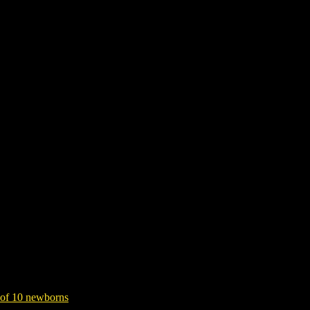
l, traumatic death of 10 newborns
pital, traumatic death of 10 newborns