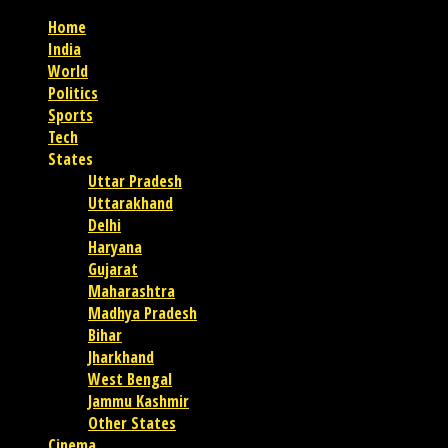
Home
India
World
Politics
Sports
Tech
States
Uttar Pradesh
Uttarakhand
Delhi
Haryana
Gujarat
Maharashtra
Madhya Pradesh
Bihar
Jharkhand
West Bengal
Jammu Kashmir
Other States
Cinema