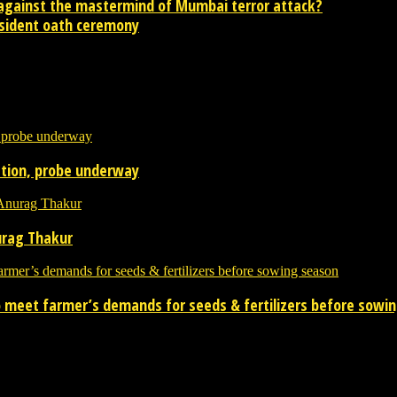
 against the mastermind of Mumbai terror attack?
sident oath ceremony
contact newsreaders.in@gmail.com or whatsapp +91-9198-624-866 for an
tation, probe underway
urag Thakur
 to meet farmer’s demands for seeds & fertilizers before sowi