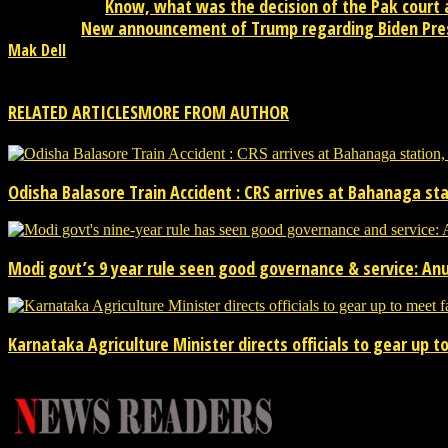
Know, what was the decision of the Pak court
Previous article
New announcement of Trump regarding Biden Pre
Next article
Mak Dell
Mak Dell Indian journalist is news publisher from desktop. Please 
RELATED ARTICLES
MORE FROM AUTHOR
Odisha Balasore Train Accident : CRS arrives at Bahanaga s
Modi govt’s 9 year rule seen good governance & service: An
Karnataka Agriculture Minister directs officials to gear up