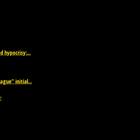
 the entertainment industry.
 hypocrisy:...
gue” initial...