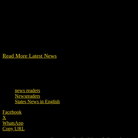
The cause of the fire has not been revealed yet. According to
Click here for other latest news
The post Maharashtra: Tragic accident in Bhandara hospit
Read More Latest News
[ Note: This content is auto-translated. Contact us for any ki
TAGS
news readers
Newsreaders
States News in English
Facebook
X
WhatsApp
Copy URL