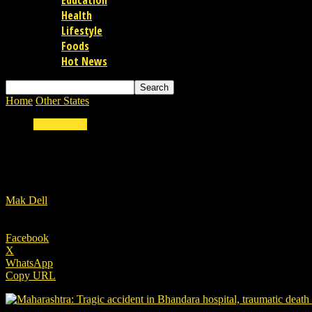
Education
Health
Lifestyle
Foods
Hot News
Home
Other States
Maharashtra: Tragic accident in Bhandara hospita
Other States
Maharashtra: Tragic accident in Bhandara hos
By
Mak Dell
-
09/01/2021
Facebook
X
WhatsApp
Copy URL