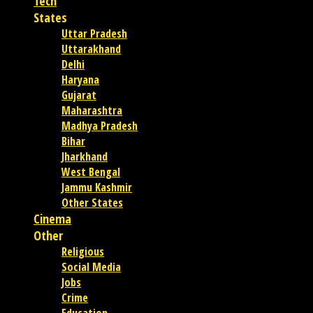
Tech
States
Uttar Pradesh
Uttarakhand
Delhi
Haryana
Gujarat
Maharashtra
Madhya Pradesh
Bihar
Jharkhand
West Bengal
Jammu Kashmir
Other States
Cinema
Other
Religious
Social Media
Jobs
Crime