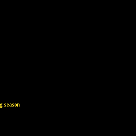
y issues. Our head office is in Gomtinagar, Lucknow (UP) India.
ng season