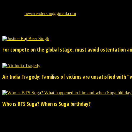
We provide you with the latest breaking news and videos straight from
Contact us:
newsreaders.in@gmail.com
EVEN MORE NEWS
For compete on the global stage, must avoid ostentation and
15/02/2026
Air India Tragedy: Families of victims are unsatisfied with “va
13/07/2025
Who is BTS Suga? When is Suga birthday?
28/03/2025
POPULAR CATEGORY