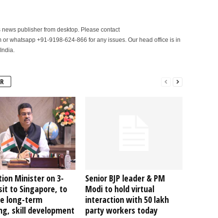
is news publisher from desktop. Please contact
r whatsapp +91-9198-624-866 for any issues. Our head office is in
India.
R
ion Minister on 3-
Senior BJP leader & PM
sit to Singapore, to
Modi to hold virtual
re long-term
interaction with 50 lakh
ng, skill development
party workers today