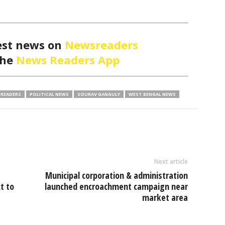
est news on
Newsreaders
the
News Readers App
READERS
POLITICAL NEWS
SOURAV GANGULY
WEST BENGAL NEWS
Next article
Municipal corporation & administration
t to
launched encroachment campaign near
market area