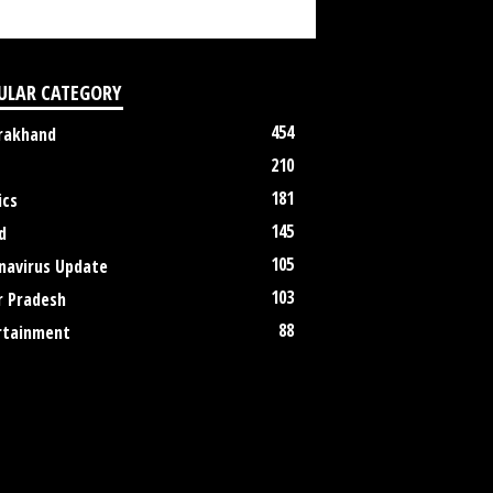
ULAR CATEGORY
454
rakhand
210
181
ics
145
d
105
navirus Update
103
r Pradesh
88
rtainment