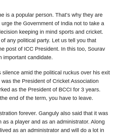
he is a popular person. That’s why they are
I urge the Government of India not to take a
 decision keeping in mind sports and cricket.
any political party. Let us tell you that
the post of ICC President. In this too, Sourav
 important candidate.
silence amid the political ruckus over his exit
 was the President of Cricket Association
rked as the President of BCCI for 3 years.
r the end of the term, you have to leave.
stration forever. Ganguly also said that it was
in as a player and as an administrator. Along
 lived as an administrator and will do a lot in