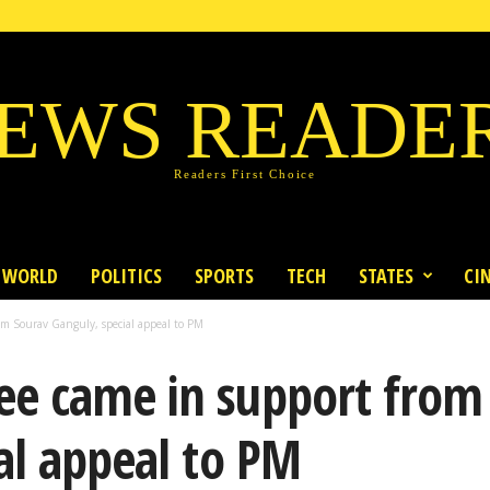
EWS READE
Readers First Choice
WORLD
POLITICS
SPORTS
TECH
STATES
CI
m Sourav Ganguly, special appeal to PM
e came in support from
al appeal to PM