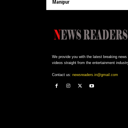
Manipur
We provide you with the latest breaking news
videos straight from the entertainment industr
Contact us:
newsreaders.in@gmail.com