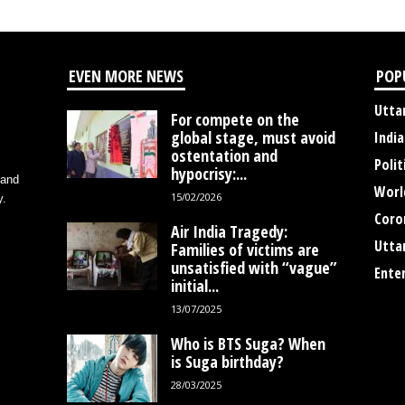
EVEN MORE NEWS
POP
Utta
For compete on the
global stage, must avoid
India
ostentation and
Polit
hypocrisy:...
 and
Worl
15/02/2026
y.
Coro
Air India Tragedy:
Utta
Families of victims are
unsatisfied with “vague”
Ente
initial...
13/07/2025
Who is BTS Suga? When
is Suga birthday?
28/03/2025