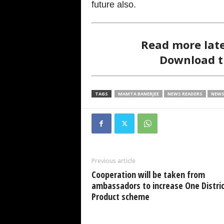
future also.
Read more lat
Download 
TAGS
MAMTA BANERJEE
NEWS READERS
NEWS
Previous article
Cooperation will be taken from
ambassadors to increase One Distric
Product scheme