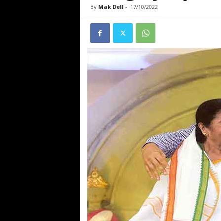
By
Mak Dell
-
17/10/2022