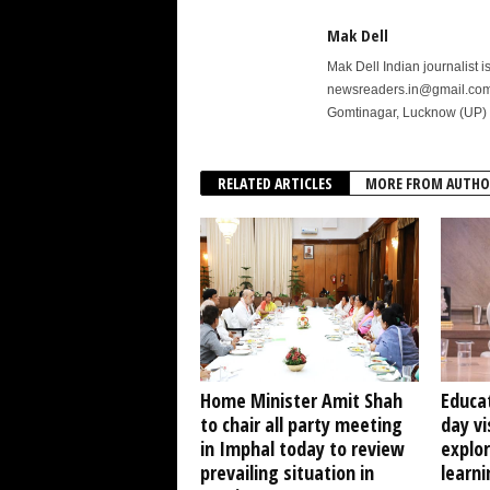
Mak Dell
Mak Dell Indian journalist 
newsreaders.in@gmail.com o
Gomtinagar, Lucknow (UP) 
RELATED ARTICLES
MORE FROM AUTHO
Home Minister Amit Shah
Educat
to chair all party meeting
day vi
in Imphal today to review
explo
prevailing situation in
learni