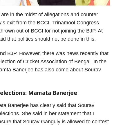
re in the midst of allegations and counter
y’s exit from the BCCI. Trinamool Congress
rown out of BCCI for not joining the BJP. At
d that politics should not be done in this.
s and BJP. However, there was news recently that
ection of Cricket Association of Bengal. In the
f Mamta Banerjee has also come about Sourav
 elections: Mamata Banerjee
ta Banerjee has clearly said that Sourav
ections. She said in her statement that I
nsure that Sourav Ganguly is allowed to contest