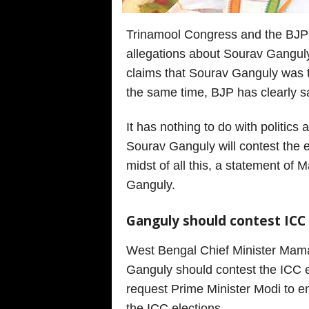
Trinamool Congress and the BJP a
allegations about Sourav Gangul
claims that Sourav Ganguly was th
the same time, BJP has clearly sai
It has nothing to do with politic
Sourav Ganguly will contest the el
midst of all this, a statement o
Ganguly.
Ganguly should contest ICC
West Bengal Chief Minister Mama
Ganguly should contest the ICC el
request Prime Minister Modi to e
the ICC elections.