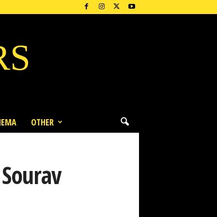
RS
NEMA
OTHER
 Sourav