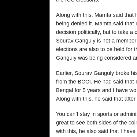
Along with this, Mamta said that 
being denied it. Mamta said that 
decision politically, but to take a
Sourav Ganguly is not a member of 
elections are also to be held for 
Ganguly was being considered an
Earlier, Sourav Ganguly broke his 
from the BCCI. He had said that I
Bengal for 5 years and I have wo
Along with this, he said that afte
You can’t stay in sports or admini
great to see both sides of the co
with this, he also said that I have