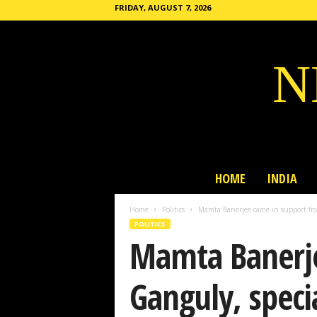
FRIDAY, AUGUST 7, 2026
N
HOME
INDIA
Home
Politics
Mamta Banerjee came in support fro
POLITICS
Mamta Banerje
Ganguly, speci