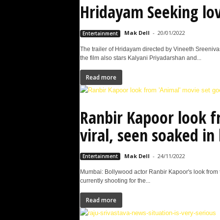
Hridayam Seeking love
Mak Dell
-
20/01/2022
Entertainment
The trailer of Hridayam directed by Vineeth Sreeniv
the film also stars Kalyani Priyadarshan and...
Read more
Ranbir Kapoor look f
viral, seen soaked in
Mak Dell
-
24/11/2022
Entertainment
Mumbai: Bollywood actor Ranbir Kapoor's look from t
currently shooting for the...
Read more