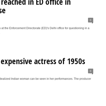
reached in ED office in
se
0
 the Enforcement Directorate (ED)'s Delhi office for questioning in a
.
expensive actress of 1950s
0
idealized Indian woman can be seen in her performances. The producer