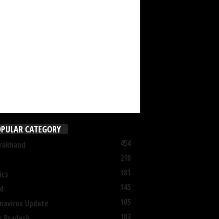
PULAR CATEGORY
454
rakhand
210
181
ics
145
d
105
navirus Update
103
r Pradesh