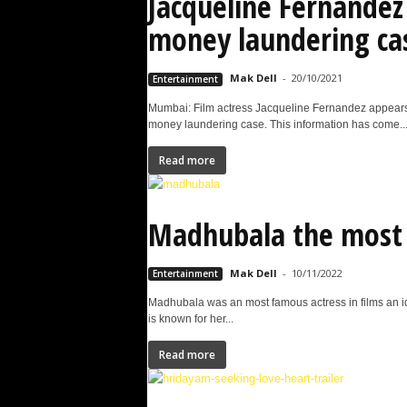
Jacqueline Fernandez 
money laundering ca
Mak Dell
-
20/10/2021
Entertainment
Mumbai: Film actress Jacqueline Fernandez appears at
money laundering case. This information has come..
Read more
Madhubala the most 
Mak Dell
-
10/11/2022
Entertainment
Madhubala was an most famous actress in films an 
is known for her...
Read more