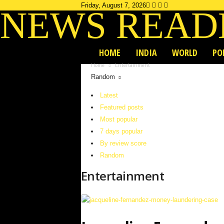
Friday, August 7, 2026
NEWS READ
HOME
INDIA
WORLD
PO
Home
Entertainment
Random
Latest
Featured posts
Most popular
7 days popular
By review score
Random
Entertainment