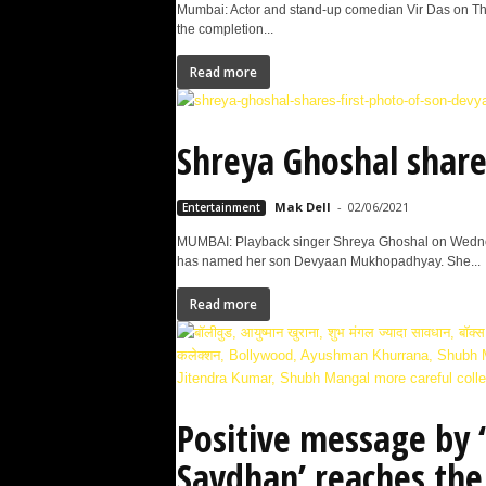
Mumbai: Actor and stand-up comedian Vir Das on Thur
the completion...
Read more
Shreya Ghoshal share
Mak Dell
-
02/06/2021
Entertainment
MUMBAI: Playback singer Shreya Ghoshal on Wednes
has named her son Devyaan Mukhopadhyay. She...
Read more
Positive message by
Savdhan’ reaches th