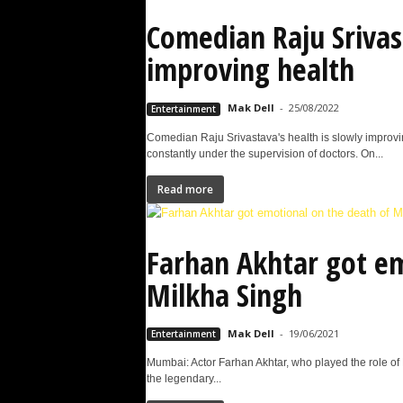
Comedian Raju Srivas
improving health
Mak Dell
-
25/08/2022
Entertainment
Comedian Raju Srivastava's health is slowly improvi
constantly under the supervision of doctors. On...
Read more
Farhan Akhtar got em
Milkha Singh
Mak Dell
-
19/06/2021
Entertainment
Mumbai: Actor Farhan Akhtar, who played the role of 
the legendary...