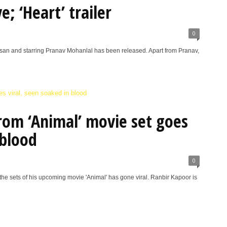
; ‘Heart’ trailer
0
asan and starring Pranav Mohanlal has been released. Apart from Pranav,
rom ‘Animal’ movie set goes
 blood
0
he sets of his upcoming movie 'Animal' has gone viral. Ranbir Kapoor is