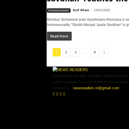
Asif Khan
-
25/02/2020
Entertainment
Mumbai: Bollywood actor Ayushmann Khurrana is ve
homosexuality, "Shubh Mangal Jyada Savdhan" is giv
Read more
...
1
2
3
9
We provide you with the latest breaking news
videos straight from the entertainment industr
Contact us:
newsreaders.in@gmail.com