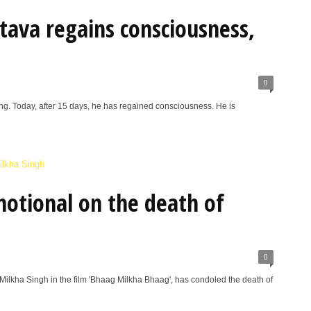
tava regains consciousness,
0
ng. Today, after 15 days, he has regained consciousness. He is
otional on the death of
0
Milkha Singh in the film 'Bhaag Milkha Bhaag', has condoled the death of