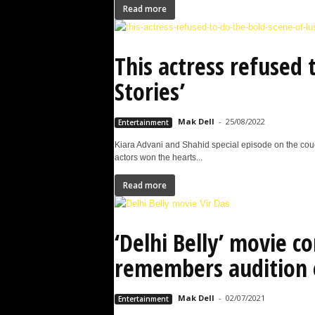
Read more
This actress refused 
Stories’
Mak Dell
-
25/08/2022
Entertainment
Kiara Advani and Shahid special episode on the couc
actors won the hearts...
Read more
‘Delhi Belly’ movie c
remembers audition 
Mak Dell
-
02/07/2021
Entertainment