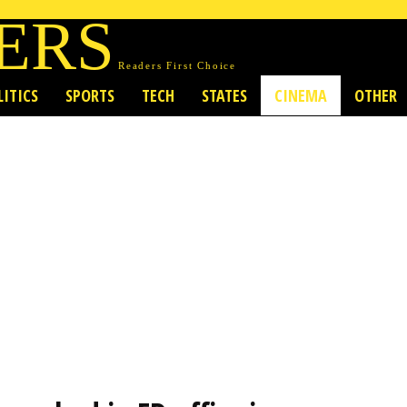
ERS
Readers First Choice
LITICS
SPORTS
TECH
STATES
CINEMA
OTHER