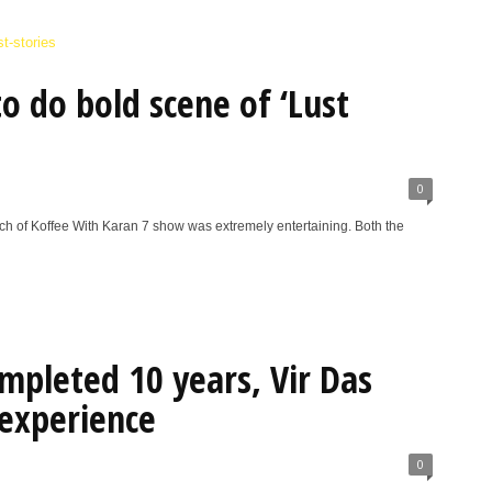
to do bold scene of ‘Lust
0
h of Koffee With Karan 7 show was extremely entertaining. Both the
ompleted 10 years, Vir Das
experience
0