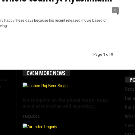
0
ry happy these days because his recent released movie based on
ing...
Page 1 of 9
EVEN MORE NEWS
PO
 and
y.
Utta
India
For compete on the global stage, must
avoid ostentation and hypocrisy:...
Polit
Worl
15/02/2026
Coro
Utta