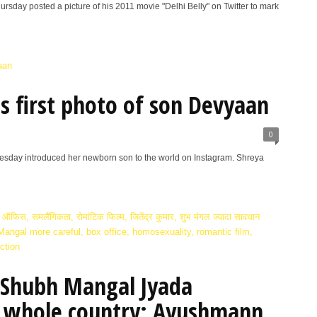
sday posted a picture of his 2011 movie "Delhi Belly" on Twitter to mark
s first photo of son Devyaan
0
day introduced her newborn son to the world on Instagram. Shreya
 ‘Shubh Mangal Jyada
e whole country: Ayushmann