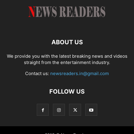
ABOUT US
We provide you with the latest breaking news and videos
straight from the entertainment industry.
Contact us:
newsreaders.in@gmail.com
FOLLOW US