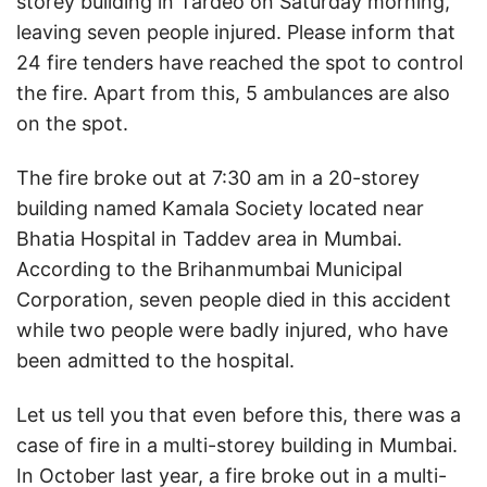
storey building in Tardeo on Saturday morning,
leaving seven people injured. Please inform that
24 fire tenders have reached the spot to control
the fire. Apart from this, 5 ambulances are also
on the spot.
The fire broke out at 7:30 am in a 20-storey
building named Kamala Society located near
Bhatia Hospital in Taddev area in Mumbai.
According to the Brihanmumbai Municipal
Corporation, seven people died in this accident
while two people were badly injured, who have
been admitted to the hospital.
Let us tell you that even before this, there was a
case of fire in a multi-storey building in Mumbai.
In October last year, a fire broke out in a multi-