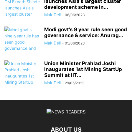
launches Asia’s largest cluster
development scheme in...
Mak Dell
-
06/06/2023
Modi govt’s 9 year rule seen good
governance & service: Anurag...
Mak Dell
-
05/06/2023
Union Minister Prahlad Joshi
inaugurates 1st Mining StartUp
Summit at IIT...
Mak Dell
-
29/05/2023
ABOUT US