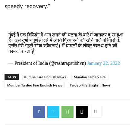
speedy recovery.”
मुंबई में एक बिल्डिंग में आग लगने की घटना के बारे में जानकर दुःख हुआ
है। इस दुर्भाग्यपूर्ण हादसे में अपने प्रियजनों को खोने वाले परिवारों के
प्रति मेरी गहरी शोक संवेदनाएं। मैं घायलों के शीघ्र स्वस्थ होने की
कामना करता हूँ।
— President of India (@rashtrapatibhvn)
January 22, 2022
TAGS
Mumbai Fire English News
Mumbai Tardeo Fire
Mumbai Tardeo Fire English News
Tardeo Fire English News