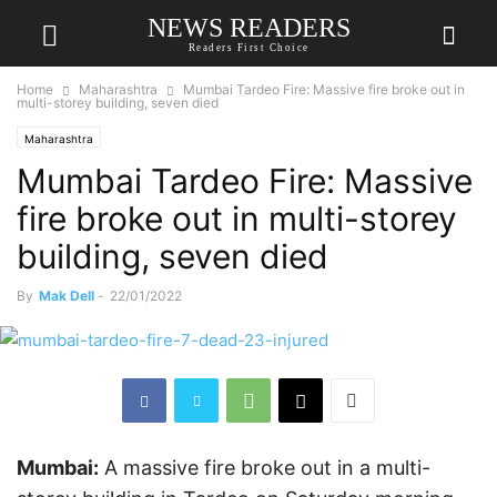
NEWS READERS
Readers First Choice
Home
Maharashtra
Mumbai Tardeo Fire: Massive fire broke out in
multi-storey building, seven died
Maharashtra
Mumbai Tardeo Fire: Massive
fire broke out in multi-storey
building, seven died
By
Mak Dell
-
22/01/2022
Mumbai:
A massive fire broke out in a multi-