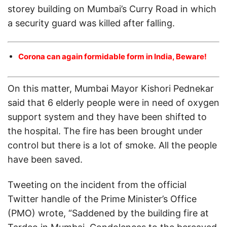
storey building on Mumbai’s Curry Road in which
a security guard was killed after falling.
Corona can again formidable form in India, Beware!
On this matter, Mumbai Mayor Kishori Pednekar
said that 6 elderly people were in need of oxygen
support system and they have been shifted to
the hospital. The fire has been brought under
control but there is a lot of smoke. All the people
have been saved.
Tweeting on the incident from the official
Twitter handle of the Prime Minister’s Office
(PMO) wrote, “Saddened by the building fire at