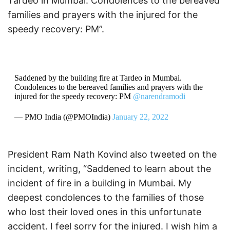
Tardeo in Mumbai. Condolences to the bereaved
families and prayers with the injured for the
speedy recovery: PM”.
Saddened by the building fire at Tardeo in Mumbai.
Condolences to the bereaved families and prayers with the
injured for the speedy recovery: PM
@narendramodi
— PMO India (@PMOIndia)
January 22, 2022
President Ram Nath Kovind also tweeted on the
incident, writing, “Saddened to learn about the
incident of fire in a building in Mumbai. My
deepest condolences to the families of those
who lost their loved ones in this unfortunate
accident. I feel sorry for the injured. I wish him a