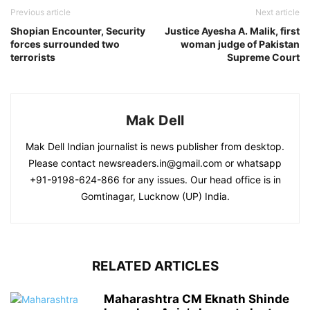
Previous article
Next article
Shopian Encounter, Security
Justice Ayesha A. Malik, first
forces surrounded two
woman judge of Pakistan
terrorists
Supreme Court
Mak Dell
Mak Dell Indian journalist is news publisher from desktop.
Please contact newsreaders.in@gmail.com or whatsapp
+91-9198-624-866 for any issues. Our head office is in
Gomtinagar, Lucknow (UP) India.
RELATED ARTICLES
Maharashtra CM Eknath Shinde