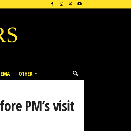
RS
NEMA
OTHER
fore PM’s visit