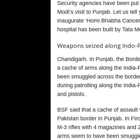
Security agencies have been put 
Modi’s visit to Punjab. Let us tel
inaugurate ‘Homi Bhabha Cancer 
hospital has been built by Tata M
Weapons seized along Indo-P
Chandigarh. In Punjab, the Bord
a cache of arms along the India-
been smuggled across the borde
during patrolling along the India-P
and pistols.
BSF said that a cache of assaul
Pakistan border in Punjab. In Fir
M-3 rifles with 4 magazines and 
arms seem to have been smuggle