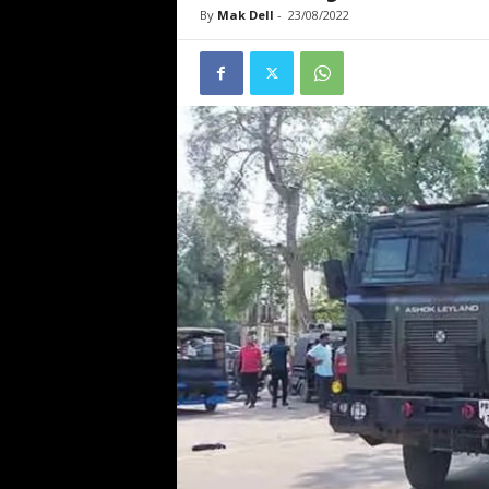
By
Mak Dell
-
23/08/2022