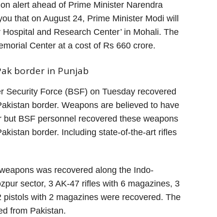
on alert ahead of Prime Minister Narendra
l you that on August 24, Prime Minister Modi will
Hospital and Research Center’ in Mohali. The
emorial Center at a cost of Rs 660 crore.
ak border in Punjab
er Security Force (BSF) on Tuesday recovered
Pakistan border. Weapons are believed to have
r but BSF personnel recovered these weapons
akistan border. Including state-of-the-art rifles
t weapons was recovered along the Indo-
ozpur sector, 3 AK-47 rifles with 6 magazines, 3
2 pistols with 2 magazines were recovered. The
d from Pakistan.