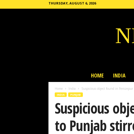
THURSDAY, AUGUST 6, 2026
N
HOME
INDIA
Home
India
Suspicious object found in Ferozepur b
INDIA
PUNJAB
Suspicious obj
to Punjab stir