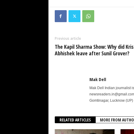
Previous article
The Kapil Sharma Show: Why did Kri
Abhishek leave after Sunil Grover?
Mak Dell
Mak Dell Indian journalist 
newsreaders.in@gmail.com o
Gomtinagar, Lucknow (UP) 
RELATED ARTICLES
MORE FROM AUTHO