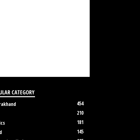
ULAR CATEGORY
454
rakhand
210
181
ics
145
d