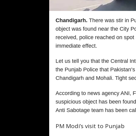
Chandigarh.
There was stir in P
object was found near the City Po
received, police reached on spot
immediate effect.
Let us tell you that the Central I
the Punjab Police that Pakistan’s i
Chandigarh and Mohali. Tight se
According to news agency ANI, F
suspicious object has been found 
Anti Sabotage team has been call
PM Modi’s visit to Punjab