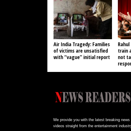
Air India Tragedy: Families
Rahul
of victims are unsatisfied
train 
with “vague” initial report
not t
respon
We provide you with the latest breaking news
videos straight from the entertainment industr