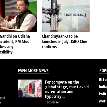
 Gandhi on Odisha
Chandrayaan-3 to be
accident, PM Modi
launched in July, ISRO Chief
akes any
confirms
sibility
EVEN MORE NEWS
POP
Utta
For compete on the
global stage, must avoid
India
ostentation and
Polit
hypocrisy:...
 and
Worl
15/02/2026
y.