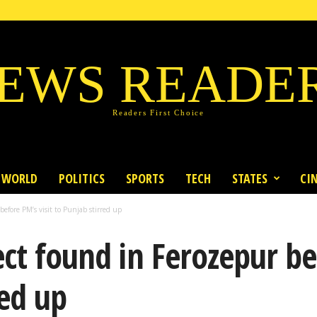
EWS READE
Readers First Choice
WORLD
POLITICS
SPORTS
TECH
STATES
CI
efore PM’s visit to Punjab stirred up
ect found in Ferozepur be
red up