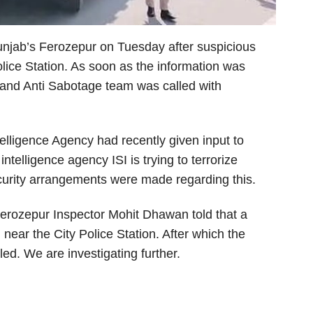
unjab’s Ferozepur on Tuesday after suspicious
lice Station. As soon as the information was
 and Anti Sabotage team was called with
ntelligence Agency had recently given input to
ntelligence agency ISI is trying to terrorize
curity arrangements were made regarding this.
erozepur Inspector Mohit Dhawan told that a
near the City Police Station. After which the
ed. We are investigating further.