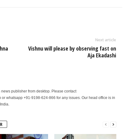
Next article
shna
Vishnu will please by observing fast on
Aja Ekadashi
is news publisher from desktop. Please contact
r whatsapp +91-9198-624-866 for any issues. Our head office is in
India.
R