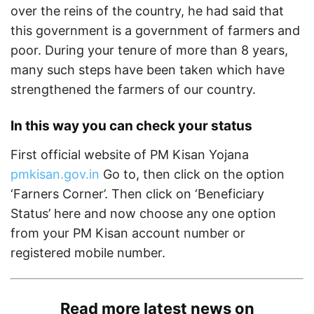
over the reins of the country, he had said that
this government is a government of farmers and
poor. During your tenure of more than 8 years,
many such steps have been taken which have
strengthened the farmers of our country.
In this way you can check your status
First official website of PM Kisan Yojana
pmkisan.gov.in
Go to, then click on the option
‘Farners Corner’. Then click on ‘Beneficiary
Status’ here and now choose any one option
from your PM Kisan account number or
registered mobile number.
Read more latest news on