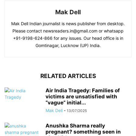
Mak Dell
Mak Dell Indian journalist is news publisher from desktop.
Please contact newsreaders.in@gmail.com or whatsapp
+91-9198-624-866 for any issues. Our head office is in
Gomtinagar, Lucknow (UP) India.
RELATED ARTICLES
Air India Tragedy: Families of
victims are unsatisfied with
“vague” initial...
Mak Dell
-
13/07/2025
Anushka Sharma really
pregnant? something seen in