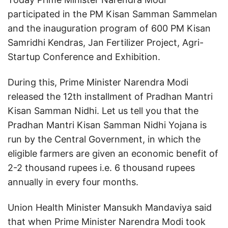
participated in the PM Kisan Samman Sammelan
and the inauguration program of 600 PM Kisan
Samridhi Kendras, Jan Fertilizer Project, Agri-
Startup Conference and Exhibition.
During this, Prime Minister Narendra Modi
released the 12th installment of Pradhan Mantri
Kisan Samman Nidhi. Let us tell you that the
Pradhan Mantri Kisan Samman Nidhi Yojana is
run by the Central Government, in which the
eligible farmers are given an economic benefit of
2-2 thousand rupees i.e. 6 thousand rupees
annually in every four months.
Union Health Minister Mansukh Mandaviya said
that when Prime Minister Narendra Modi took