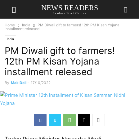
NEWS READERS
Readers First Choice
Home
India
PM Diwali gift to farmers! 12th PM Kisan Yojana
installment released
India
PM Diwali gift to farmers!
12th PM Kisan Yojana
installment released
By
Mak Dell
-
17/10/2022
Today Prime Minister Narendra Modi