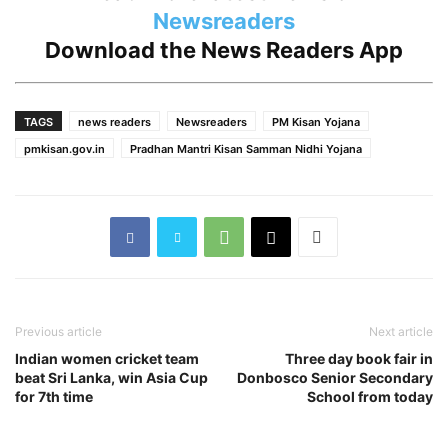
Newsreaders
Download the
News Readers App
TAGS
news readers
Newsreaders
PM Kisan Yojana
pmkisan.gov.in
Pradhan Mantri Kisan Samman Nidhi Yojana
Previous article
Next article
Indian women cricket team
Three day book fair in
beat Sri Lanka, win Asia Cup
Donbosco Senior Secondary
for 7th time
School from today