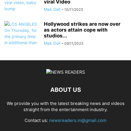
viral Video
Mak Dell
-
10/11/2023
Hollywood strikes are now over
as actors attain cope with
studios...
Mak Dell
-
09/11/2023
ABOUT US
We provide you with the latest breaking news and videos
straight from the entertainment industry.
Contact us:
newsreaders.in@gmail.com