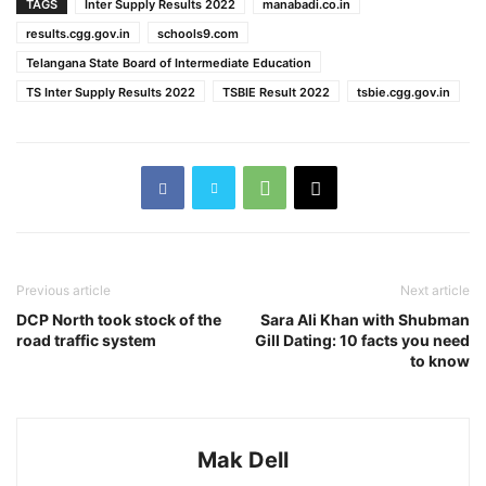
TAGS
Inter Supply Results 2022
manabadi.co.in
results.cgg.gov.in
schools9.com
Telangana State Board of Intermediate Education
TS Inter Supply Results 2022
TSBIE Result 2022
tsbie.cgg.gov.in
Previous article
Next article
DCP North took stock of the
Sara Ali Khan with Shubman
road traffic system
Gill Dating: 10 facts you need
to know
Mak Dell