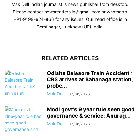
Mak Dell Indian journalist is news publisher from desktop.
Please contact newsreaders.in@gmail.com or whatsapp
+91-9198-624-866 for any issues. Our head office is in
Gomtinagar, Lucknow (UP) India.
RELATED ARTICLES
Odisha Balasore Train Accident :
CRS arrives at Bahanaga station,
probe...
Mak Dell
-
05/06/2023
Modi govt’s 9 year rule seen good
governance & service: Anurag...
Mak Dell
-
05/06/2023