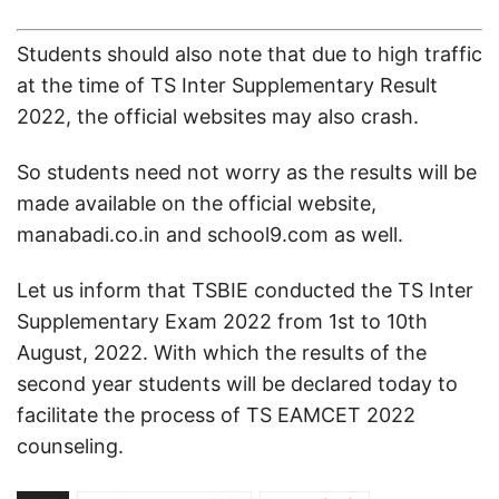
Students should also note that due to high traffic
at the time of TS Inter Supplementary Result
2022, the official websites may also crash.
So students need not worry as the results will be
made available on the official website,
manabadi.co.in and school9.com as well.
Let us inform that TSBIE conducted the TS Inter
Supplementary Exam 2022 from 1st to 10th
August, 2022. With which the results of the
second year students will be declared today to
facilitate the process of TS EAMCET 2022
counseling.