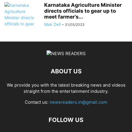
Karnataka Agriculture Minister
directs officials to gear up to
meet farmer’s...
Mak Dell
-
31/05/2023
ABOUT US
We provide you with the latest breaking news and videos
straight from the entertainment industry.
Contact us:
newsreaders.in@gmail.com
FOLLOW US