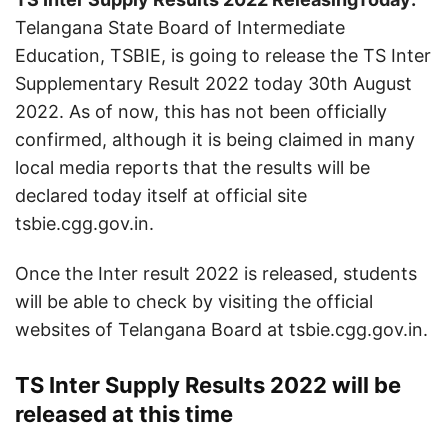
Telangana State Board of Intermediate
Education, TSBIE, is going to release the TS Inter
Supplementary Result 2022 today 30th August
2022. As of now, this has not been officially
confirmed, although it is being claimed in many
local media reports that the results will be
declared today itself at official site
tsbie.cgg.gov.in.
Once the Inter result 2022 is released, students
will be able to check by visiting the official
websites of Telangana Board at tsbie.cgg.gov.in.
TS Inter Supply Results 2022 will be
released at this time