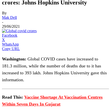
crores: Johns Hopkins University
By
Mak Dell
-
29/06/2021
Facebook
X
WhatsApp
Copy URL
Washington:
Global COVID cases have increased to
181.3 million, while the number of deaths due to it has
increased to 393 lakh. Johns Hopkins University gave this
information.
Read This:
Vaccine Shortage At Vaccination Centres
Within Seven Days In Gujarat