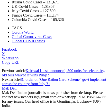
Russia Covid Cases – 131,671
UK Covid Cases – 128,367
Italy Covid Cases – 127,500
France Covid Cases – 111,174
Colombia Covid Cases – 105,326
TAGS
Corona World
Global Coronavirus Cases
Global COVID cases
Facebook
X
WhatsApp
Copy URL
Previous article
Kejriwal latest announced, 300 units free electricity,
old bills waived if wins Punjab
Next article
SC order on”One Ration Card Scheme” govt implement
across the country from July 31
Mak Dell
Mak Dell Indian journalist is news publisher from desktop. Please
contact newsreaders.in@gmail.com or whatsapp +91-9198-624-866
for any issues. Our head office is in Gomtinagar, Lucknow (UP)
India.