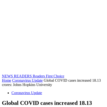
NEWS READERS
Readers First Choice
Home
Coronavirus Update
Global COVID cases increased 18.13
crores: Johns Hopkins University
Coronavirus Update
Global COVID cases increased 18.13