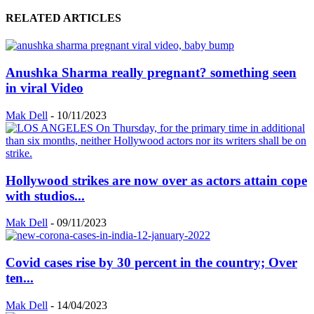
RELATED ARTICLES
Anushka Sharma really pregnant? something seen
in viral Video
Mak Dell
-
10/11/2023
Hollywood strikes are now over as actors attain cope
with studios...
Mak Dell
-
09/11/2023
Covid cases rise by 30 percent in the country; Over
ten...
Mak Dell
-
14/04/2023