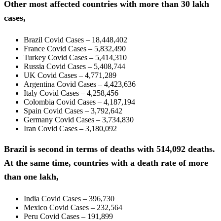
Other most affected countries with more than 30 lakh
cases,
Brazil Covid Cases – 18,448,402
France Covid Cases – 5,832,490
Turkey Covid Cases – 5,414,310
Russia Covid Cases – 5,408,744
UK Covid Cases – 4,771,289
Argentina Covid Cases – 4,423,636
Italy Covid Cases – 4,258,456
Colombia Covid Cases – 4,187,194
Spain Covid Cases – 3,792,642
Germany Covid Cases – 3,734,830
Iran Covid Cases – 3,180,092
Brazil is second in terms of deaths with 514,092 deaths.
At the same time, countries with a death rate of more
than one lakh,
India Covid Cases – 396,730
Mexico Covid Cases – 232,564
Peru Covid Cases – 191,899