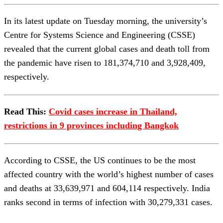
In its latest update on Tuesday morning, the university’s
Centre for Systems Science and Engineering (CSSE)
revealed that the current global cases and death toll from
the pandemic have risen to 181,374,710 and 3,928,409,
respectively.
Read This:
Covid cases increase in Thailand,
restrictions in 9 provinces including Bangkok
According to CSSE, the US continues to be the most
affected country with the world’s highest number of cases
and deaths at 33,639,971 and 604,114 respectively. India
ranks second in terms of infection with 30,279,331 cases.