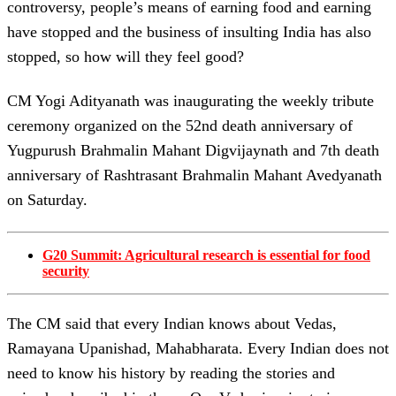
controversy, people’s means of earning food and earning
have stopped and the business of insulting India has also
stopped, so how will they feel good?
CM Yogi Adityanath was inaugurating the weekly tribute
ceremony organized on the 52nd death anniversary of
Yugpurush Brahmalin Mahant Digvijaynath and 7th death
anniversary of Rashtrasant Brahmalin Mahant Avedyanath
on Saturday.
G20 Summit: Agricultural research is essential for food
security
The CM said that every Indian knows about Vedas,
Ramayana Upanishad, Mahabharata. Every Indian does not
need to know his history by reading the stories and