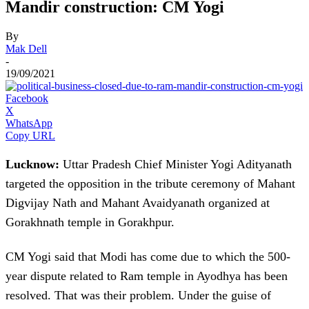
Mandir construction: CM Yogi
By
Mak Dell
-
19/09/2021
Facebook
X
WhatsApp
Copy URL
Lucknow:
Uttar Pradesh Chief Minister Yogi Adityanath
targeted the opposition in the tribute ceremony of Mahant
Digvijay Nath and Mahant Avaidyanath organized at
Gorakhnath temple in Gorakhpur.
CM Yogi said that Modi has come due to which the 500-
year dispute related to Ram temple in Ayodhya has been
resolved. That was their problem. Under the guise of