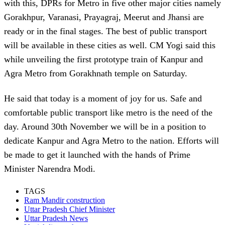
with this, DPRs for Metro in five other major cities namely
Gorakhpur, Varanasi, Prayagraj, Meerut and Jhansi are
ready or in the final stages. The best of public transport
will be available in these cities as well. CM Yogi said this
while unveiling the first prototype train of Kanpur and
Agra Metro from Gorakhnath temple on Saturday.
He said that today is a moment of joy for us. Safe and
comfortable public transport like metro is the need of the
day. Around 30th November we will be in a position to
dedicate Kanpur and Agra Metro to the nation. Efforts will
be made to get it launched with the hands of Prime
Minister Narendra Modi.
TAGS
Ram Mandir construction
Uttar Pradesh Chief Minister
Uttar Pradesh News