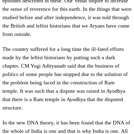
episodes described in these. Our Vedas inspire to increase
the sense of reverence for this earth. In the things that were
studied before and after independence, it was told through
the British and leftist historians that we Aryans have come
from outside.
The country suffered for a long time the ill-fated efforts
made by the leftist historians by putting such a dark
chapter. CM Yogi Adityanath said that the business of
politics of some people has stopped due to the solution of
the problem being faced in the construction of Ram
temple. It was such that a dispute was raised in Ayodhya
that there is a Ram temple in Ayodhya that the disputed
structure.
In the new DNA theory, it has been found that the DNA of
the whole of India is one and that is why India is one. All