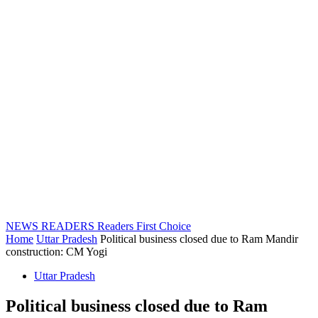
NEWS READERS
Readers First Choice
Home
Uttar Pradesh
Political business closed due to Ram Mandir
construction: CM Yogi
Uttar Pradesh
Political business closed due to Ram