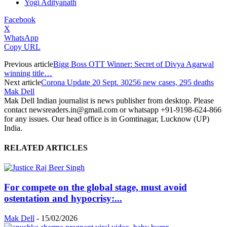
Yogi Adityanath
Facebook
X
WhatsApp
Copy URL
Previous article
Bigg Boss OTT Winner: Secret of Divya Agarwal
winning title…
Next article
Corona Update 20 Sept. 30256 new cases, 295 deaths
Mak Dell
Mak Dell Indian journalist is news publisher from desktop. Please
contact newsreaders.in@gmail.com or whatsapp +91-9198-624-866
for any issues. Our head office is in Gomtinagar, Lucknow (UP)
India.
RELATED ARTICLES
For compete on the global stage, must avoid
ostentation and hypocrisy:...
Mak Dell
-
15/02/2026