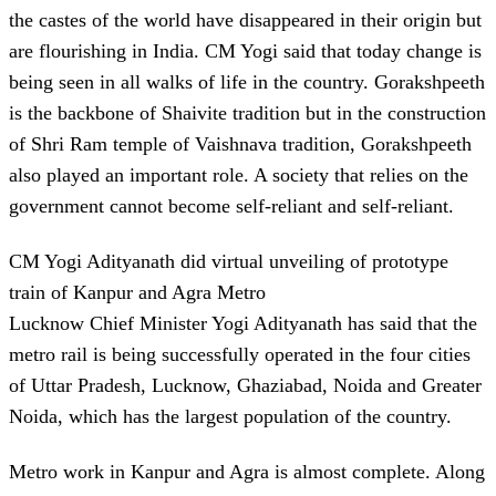
the castes of the world have disappeared in their origin but
are flourishing in India. CM Yogi said that today change is
being seen in all walks of life in the country. Gorakshpeeth
is the backbone of Shaivite tradition but in the construction
of Shri Ram temple of Vaishnava tradition, Gorakshpeeth
also played an important role. A society that relies on the
government cannot become self-reliant and self-reliant.
CM Yogi Adityanath did virtual unveiling of prototype
train of Kanpur and Agra Metro
Lucknow Chief Minister Yogi Adityanath has said that the
metro rail is being successfully operated in the four cities
of Uttar Pradesh, Lucknow, Ghaziabad, Noida and Greater
Noida, which has the largest population of the country.
Metro work in Kanpur and Agra is almost complete. Along