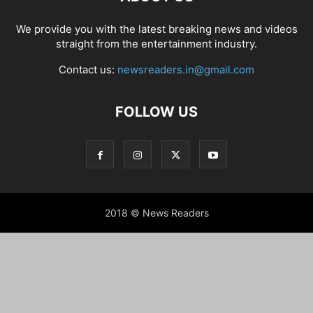
We provide you with the latest breaking news and videos
straight from the entertainment industry.
Contact us:
newsreaders.in@gmail.com
FOLLOW US
2018 © News Readers