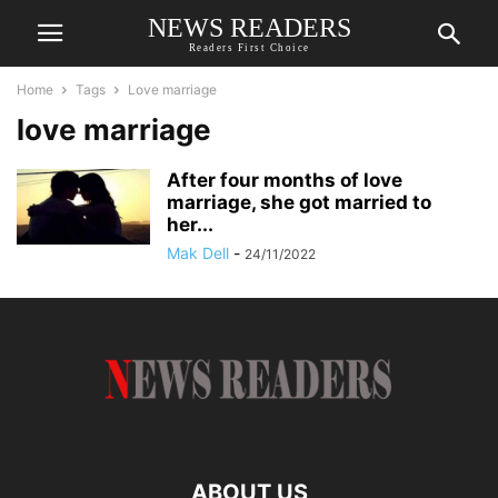
NEWS READERS
Readers First Choice
Home
Tags
Love marriage
love marriage
After four months of love
marriage, she got married to
her...
Mak Dell
-
24/11/2022
ABOUT US