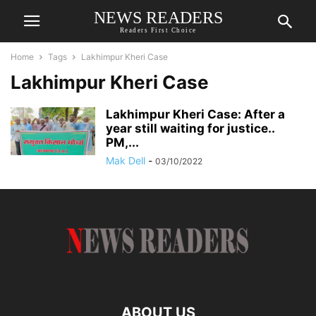
NEWS READERS
Readers First Choice
Home
Tags
Lakhimpur Kheri Case
Lakhimpur Kheri Case
Lakhimpur Kheri Case: After a
year still waiting for justice..
PM,...
Mak Dell
-
03/10/2022
ABOUT US