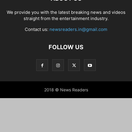
We provide you with the latest breaking news and videos
straight from the entertainment industry.
Contact us:
newsreaders.in@gmail.com
FOLLOW US
2018 © News Readers