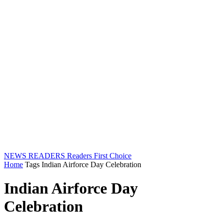
NEWS READERS
Readers First Choice
Home
Tags
Indian Airforce Day Celebration
Indian Airforce Day
Celebration