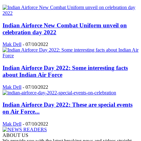
Indian Airforce New Combat Uniform unveil on
celebration day 2022
Mak Dell
-
07/10/2022
Indian Airforce Day 2022: Some interesting facts
about Indian Air Force
Mak Dell
-
07/10/2022
Indian Airforce Day 2022: These are special events
on Air Force...
Mak Dell
-
07/10/2022
ABOUT US
We provide you with the latest breaking news and videos straight