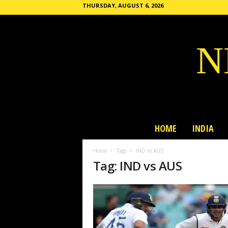
THURSDAY, AUGUST 6, 2026
N
HOME
INDIA
Home
Tags
IND vs AUS
Tag: IND vs AUS