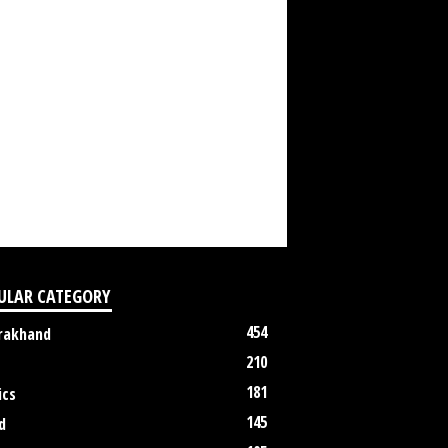
ULAR CATEGORY
454
rakhand
210
181
ics
145
d