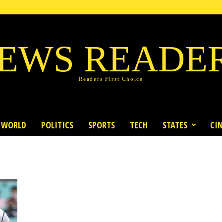
EWS READE
Readers First Choice
WORLD
POLITICS
SPORTS
TECH
STATES
CI