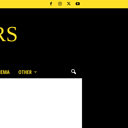
RS
NEMA
OTHER