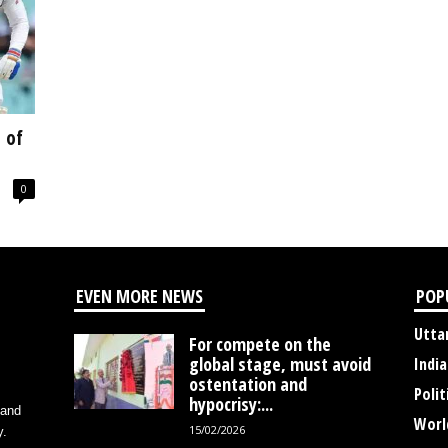
 of
0
EVEN MORE NEWS
POP
Utta
For compete on the
global stage, must avoid
India
ostentation and
Polit
hypocrisy:...
 and
Worl
15/02/2026
y.