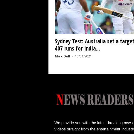
Sydney Test: Australia set a target
407 runs for India...
Mak Dell
-
10/01/2021
We provide you with the latest breaking news
videos straight from the entertainment industr