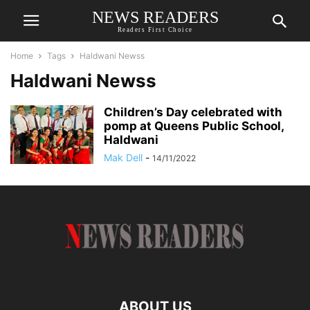
NEWS READERS
Readers First Choice
Home
Tags
Haldwani Newss
Haldwani Newss
Children’s Day celebrated with
pomp at Queens Public School,
Haldwani
Mak Dell
-
14/11/2022
ABOUT US