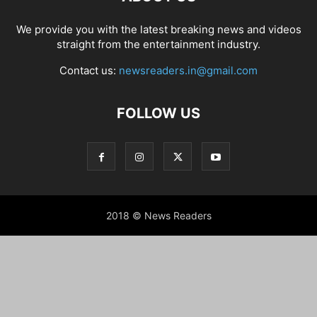
We provide you with the latest breaking news and videos
straight from the entertainment industry.
Contact us:
newsreaders.in@gmail.com
FOLLOW US
2018 © News Readers