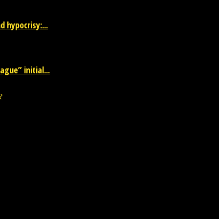
 hypocrisy:...
gue” initial...