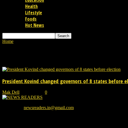
Education
Health
Lifestyle
Foods
Hot News
Home
Tags
Governor of Mizoram
Tag: Governor of Mizoram
President Kovind changed governors of 8 states before e
Mak Dell
-
06/07/2021
0
We provide you with the latest breaking news and videos straight from
Contact us:
newsreaders.in@gmail.com
EVEN MORE NEWS