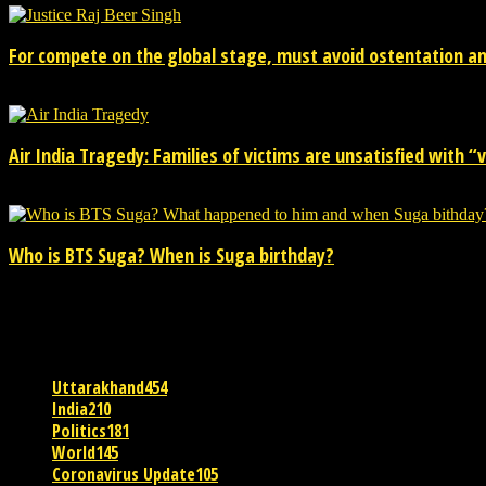
For compete on the global stage, must avoid ostentation and
15/02/2026
Air India Tragedy: Families of victims are unsatisfied with “va
13/07/2025
Who is BTS Suga? When is Suga birthday?
28/03/2025
POPULAR CATEGORY
Uttarakhand
454
India
210
Politics
181
World
145
Coronavirus Update
105