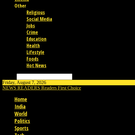
Other
Religious
Social Media
Jobs
Crime
Education
Health
Lifestyle
Foods
Hot News
Search
Friday, August 7, 2026
NEWS READERS
Readers First Choice
Home
India
World
Politics
Sports