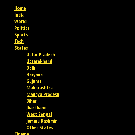
Home
India
World
Politics
Sports
Tech
States
Uttar Pradesh
Uttarakhand
Delhi
Haryana
Gujarat
Maharashtra
Madhya Pradesh
Bihar
Jharkhand
West Bengal
Jammu Kashmir
Other States
Cinema