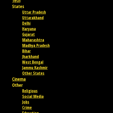
Tech
States
Uttar Pradesh
Uttarakhand
Delhi
Haryana
Gujarat
Maharashtra
Madhya Pradesh
Bihar
Jharkhand
West Bengal
Jammu Kashmir
Other States
Cinema
Other
Religious
Social Media
Jobs
Crime