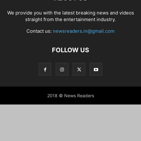
We provide you with the latest breaking news and videos
straight from the entertainment industry.
Contact us:
newsreaders.in@gmail.com
FOLLOW US
2018 © News Readers