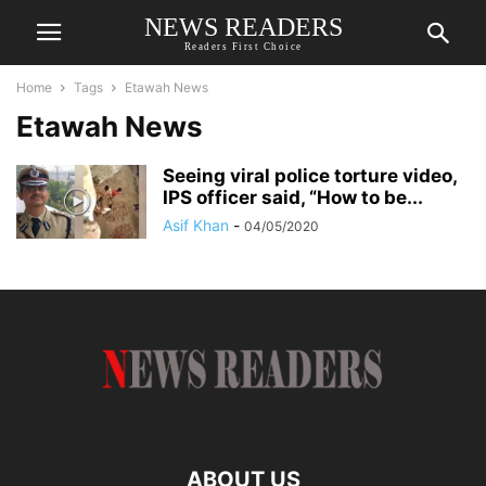
NEWS READERS
Readers First Choice
Home
Tags
Etawah News
Etawah News
Seeing viral police torture video,
IPS officer said, “How to be...
Asif Khan
-
04/05/2020
ABOUT US