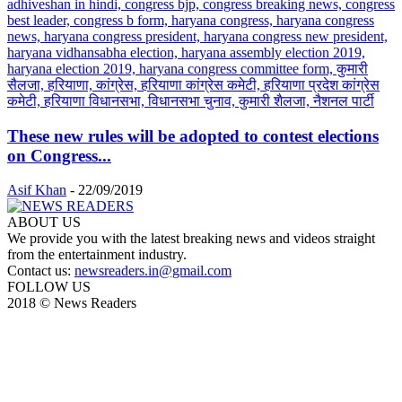
These new rules will be adopted to contest elections
on Congress...
Asif Khan
-
22/09/2019
ABOUT US
We provide you with the latest breaking news and videos straight
from the entertainment industry.
Contact us:
newsreaders.in@gmail.com
FOLLOW US
2018 © News Readers