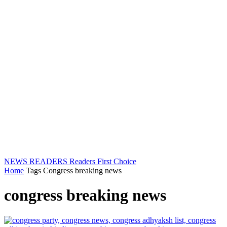
NEWS READERS
Readers First Choice
Home
Tags
Congress breaking news
congress breaking news