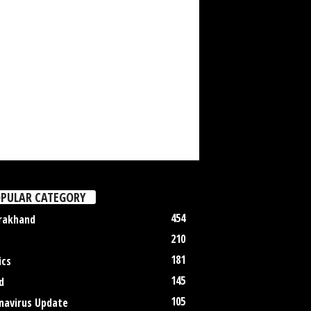
PULAR CATEGORY
454
rakhand
210
181
ics
145
d
105
navirus Update