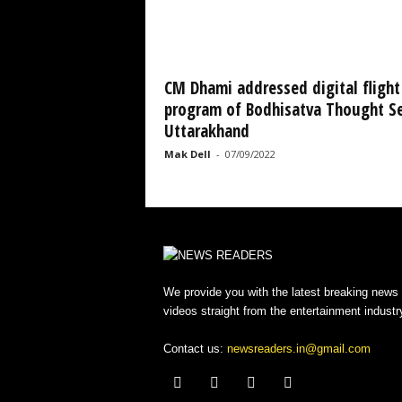
CM Dhami addressed digital flight
program of Bodhisatva Thought Se
Uttarakhand
Mak Dell
-
07/09/2022
We provide you with the latest breaking news
videos straight from the entertainment industr
Contact us:
newsreaders.in@gmail.com