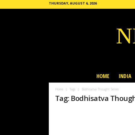
THURSDAY, AUGUST 6, 2026
N
HOME
INDIA
Home
Tags
Bodhisatva Thought Series
Tag: Bodhisatva Though