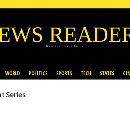
EWS READE
Readers First Choice
WORLD
POLITICS
SPORTS
TECH
STATES
CI
t Series