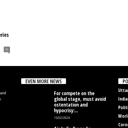
ries
0
EVEN MORE NEWS
PO
Utta
For compete on the
 and
global stage, must avoid
India
y.
ostentation and
Polit
hypocrisy:...
Worl
15/02/2026
Coro