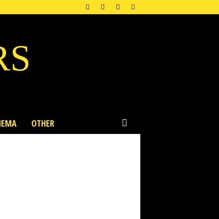
RS
NEMA
OTHER