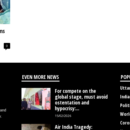
ms
0
EVEN MORE NEWS
POP
Utta
For compete on the
global stage, must avoid
India
ostentation and
Polit
hypocrisy:...
 and
Worl
15/02/2026
y.
Coro
Air India Tragedy: