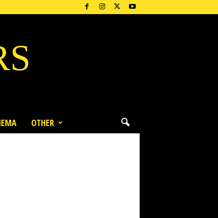
RS
NEMA
OTHER