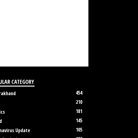
ULAR CATEGORY
454
rakhand
210
181
ics
145
d
105
navirus Update