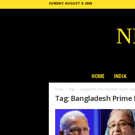
SUNDAY, AUGUST 9, 2026
N
HOME
INDIA
Home
Tags
Bangladesh Prime Minister Sheikh Ha
Tag: Bangladesh Prime 