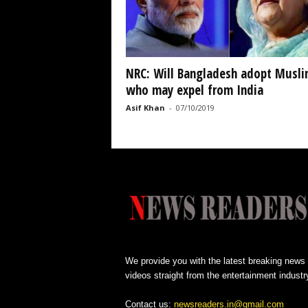
NRC: Will Bangladesh adopt Musli
who may expel from India
Asif Khan
-
07/10/2019
We provide you with the latest breaking news
videos straight from the entertainment industr
Contact us:
newsreaders.in@gmail.com