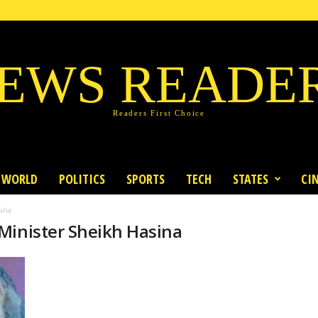
EWS READE
Readers First Choice
WORLD
POLITICS
SPORTS
TECH
STATES
CI
sina
Minister Sheikh Hasina